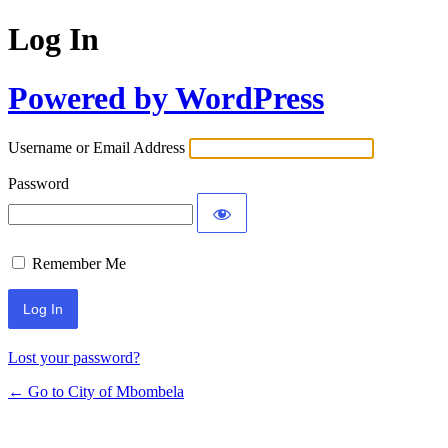
Log In
Powered by WordPress
Username or Email Address
Password
Remember Me
Lost your password?
← Go to City of Mbombela