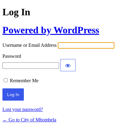
Log In
Powered by WordPress
Username or Email Address
Password
Remember Me
Lost your password?
← Go to City of Mbombela