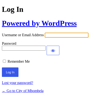
Log In
Powered by WordPress
Username or Email Address
Password
Remember Me
Lost your password?
← Go to City of Mbombela