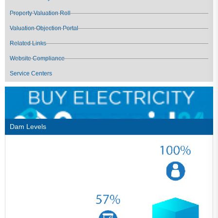
Property Valuation Roll
Valuation Objection Portal
Related Links
Website Compliance
Service Centers
Dam Levels