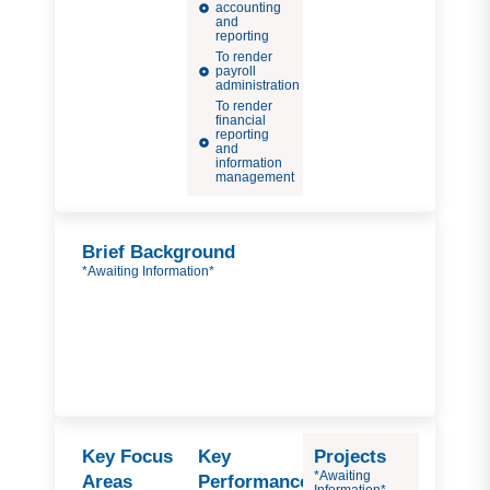
accounting
and
reporting
To render
payroll
administration
To render
financial
reporting
and
information
management
Brief Background
*Awaiting Information*
Key Focus
Key
Projects
*Awaiting
Areas
Performance