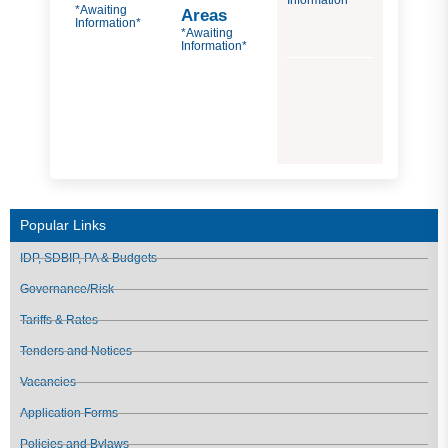
Information*
*Awaiting
Areas
Information*
*Awaiting
Information*
Popular Links
IDP, SDBIP, PA & Budgets
Governance/Risk
Tariffs & Rates
Tenders and Notices
Vacancies
Application Forms
Policies and Bylaws