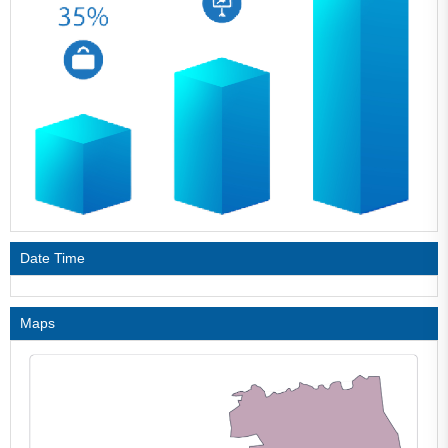
Date Time
Maps