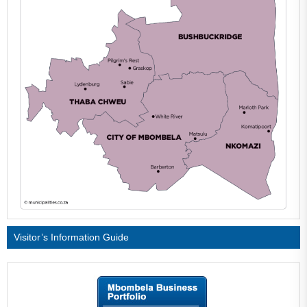
Visitor’s Information Guide