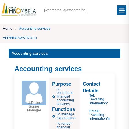
[wpdreams_ajaxsearchlite]
Home
/
Accounting services
AFR
ENG
SWATI
ZULU
Accounting services
Accounting services
Purpose
Contact
To
Details
coordinate
Tel:
financial
*Awaiting
accounting
U Butler
Information*
services
Senior
Functions
Manager
Email:
To manage
*Awaiting
expenditure
Information*n
To render
financial