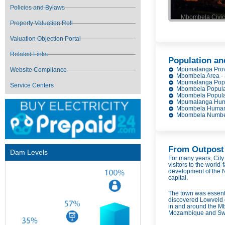
Policies and Bylaws
Mbombela Civic 
Property Valuation Roll
Valuation Objection Portal
Related Links
Population an
Mpumalanga Prov
Website Compliance
Mbombela Area -
Mpumalanga Popul
Service Centers
Mbombela Populat
Mbombela Populat
Mpumalanga Huma
Mbombela Human 
Mbombela Number 
From Outpost 
Dam Levels
For many years, Cit
visitors to the world-
development of the N
capital.
The town was essenti
discovered Lowveld g
in and around the Mb
Mozambique and Swaz