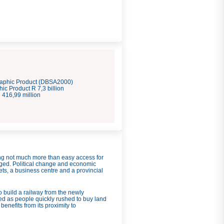
aphic Product (DBSA2000)
c Product R 7,3 billion
416,99 million
ring not much more than easy access for
nged. Political change and economic
ts, a business centre and a provincial
build a railway from the newly
ed as people quickly rushed to buy land
enefits from its proximity to