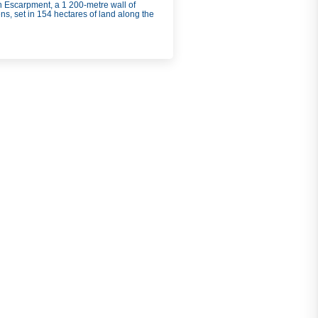
rn Escarpment, a 1 200-
metre wall of
s, set in 154 hectares of land along the