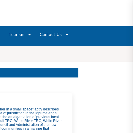
Tourism
Contact Us
ther in a small space” aptly describes
a of jurisdiction in the Mpumalanga
h the amalgamation of previous local
uit TRC, White River TRC, White River
ncil and Administration of the new
f communities in a manner that