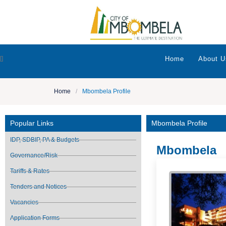
[]
Home
About U
Home
/
Mbombela Profile
Popular Links
Mbombela Profile
IDP, SDBIP, PA & Budgets
Mbombela
Governance/Risk
Tariffs & Rates
Tenders and Notices
Vacancies
Application Forms