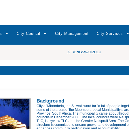
s
City Council
City Management
City Services
AFR
ENG
SWATI
ZULU
Background
City of Mbombela, the Siswati word for “a lot of people toge
some of the areas of the Mbombela Local Municipality’s are
Province, South Africa. The municipality came about throug
councils in December 2000. The local councils were Nelspr
TLC, Hazyview TLC and the Greater Nelspruit Area. The Cou
structure is committed to ensure growth and development o
enhances community participation and accountability.