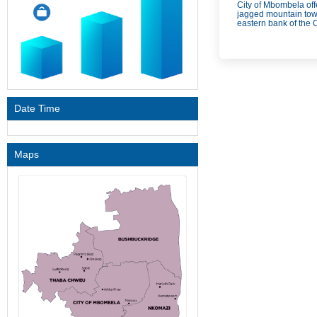
City of Mbombela off
jagged mountain towe
eastern bank of the 
Date Time
Maps