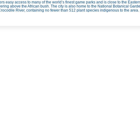
ers easy access to many of the world’s finest game parks and is close to the Easte
ring above the African bush. The city is also home to the National Botanical Garden
Crocodile River, containing no fewer than 512 plant species indigenous to the area.