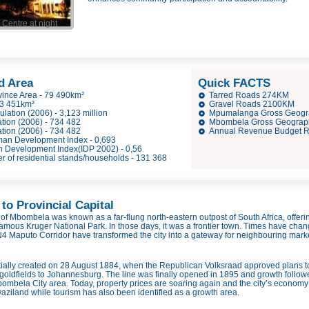
Centre at night
d Area
Quick FACTS
ince Area - 79 490km²
Tarred Roads 274KM
 3 451km²
Gravel Roads 2100KM
ation (2006) - 3,123 million
Mpumalanga Gross Geogr
ion (2006) - 734 482
Mbombela Gross Geographi
ion (2006) - 734 482
Annual Revenue Budget R 
n Development Index - 0,693
Development Index(IDP 2002) - 0,56
of residential stands/households - 131 368
to Provincial Capital
y of Mbombela was known as a far-
flung north-
eastern outpost of South Africa, offe
famous Kruger National Park. In those days, it was a frontier town. Times have cha
4 Maputo Corridor have transformed the city into a gateway for neighbouring marke
ally created on 28 August 1884, when the Republican Volksraad approved plans to 
oldfields to Johannesburg. The line was finally opened in 1895 and growth follow
ombela City area. Today, property prices are soaring again and the city’s economy b
iland while tourism has also been identified as a growth area.