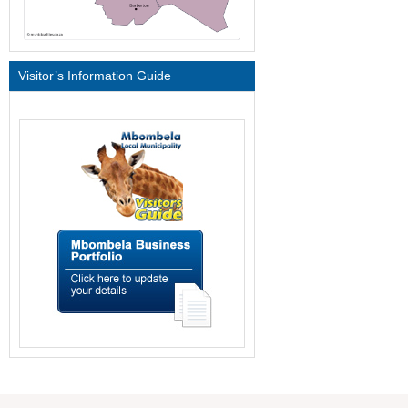
Visitor’s Information Guide