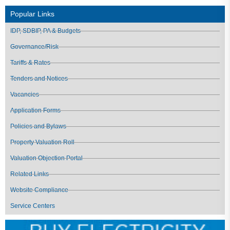
Popular Links
IDP, SDBIP, PA & Budgets
Governance/Risk
Tariffs & Rates
Tenders and Notices
Vacancies
Application Forms
Policies and Bylaws
Property Valuation Roll
Valuation Objection Portal
Related Links
Website Compliance
Service Centers