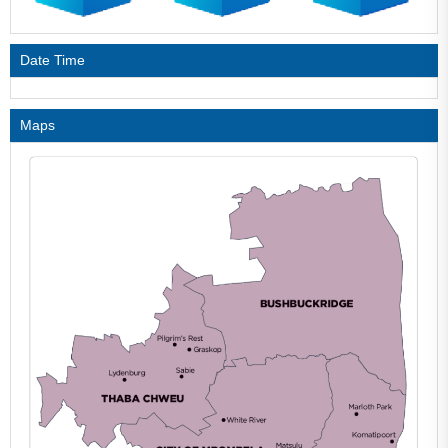
Date Time
Maps