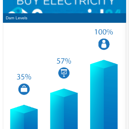
Dam Levels