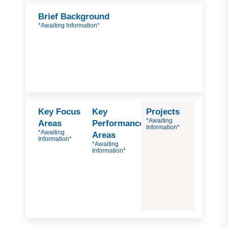
Brief Background
*Awaiting Information*
Key Focus
Key
Projects
*Awaiting
Areas
Performance
Information*
*Awaiting
Areas
Information*
*Awaiting
Information*