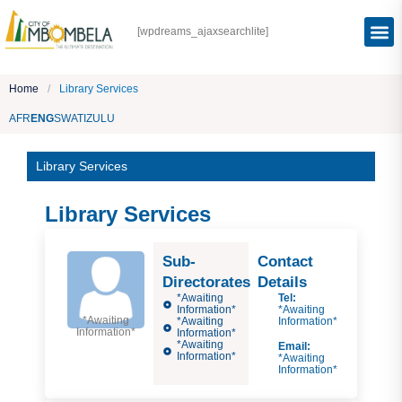
[wpdreams_ajaxsearchlite]
Home
/
Library Services
AFR
ENG
SWATI
ZULU
Library Services
Library Services
Sub-
Contact
Directorates
Details
*Awaiting
Tel:
Information*
*Awaiting
*Awaiting
*Awaiting
Information*
Information*
Information*
*Awaiting
Email:
Information*
*Awaiting
Information*