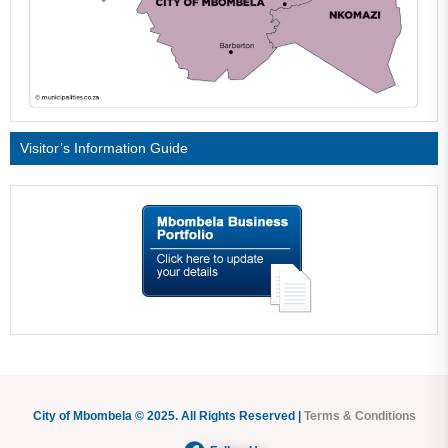
Visitor’s Information Guide
City of Mbombela © 2025. All Rights Reserved |
Terms & Conditions