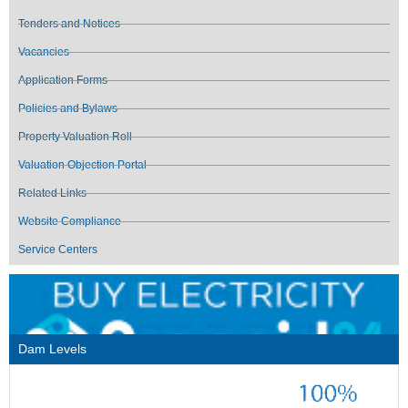
Tenders and Notices
Vacancies
Application Forms
Policies and Bylaws
Property Valuation Roll
Valuation Objection Portal
Related Links
Website Compliance
Service Centers
Dam Levels