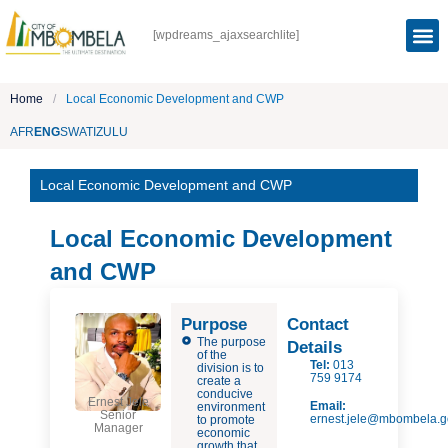
[wpdreams_ajaxsearchlite]
Home
/
Local Economic Development and CWP
AFR
ENG
SWATI
ZULU
Local Economic Development and CWP
Local Economic Development
and CWP
Purpose
Contact
The purpose
Details
of the
Tel:
013
division is to
759 9174
create a
conducive
Ernest Jele
Email:
environment
Senior
ernest.jele@mbombela.g
to promote
Manager
economic
growth that