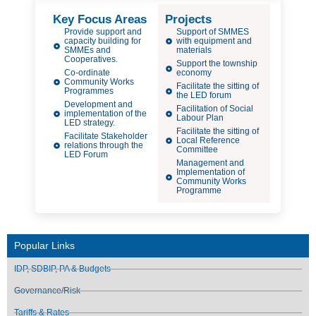
Key Focus Areas
Projects
Provide support and
Support of SMMES
capacity building for
with equipment and
SMMEs and
materials
Cooperatives.
Support the township
Co-ordinate
economy
Community Works
Facilitate the sitting of
Programmes
the LED forum
Development and
Facilitation of Social
implementation of the
Labour Plan
LED strategy.
Facilitate the sitting of
Facilitate Stakeholder
Local Reference
relations through the
Committee
LED Forum
Management and
Implementation of
Community Works
Programme
Popular Links
IDP, SDBIP, PA & Budgets
Governance/Risk
Tariffs & Rates