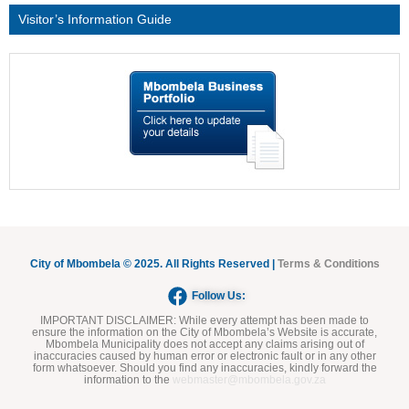
Visitor’s Information Guide
City of Mbombela © 2025. All Rights Reserved |
Terms & Conditions
Follow Us:
IMPORTANT DISCLAIMER:
While every attempt has been made to
ensure the information on the City of Mbombela’s Website is accurate,
Mbombela Municipality does not accept any claims arising out of
inaccuracies caused by human error or electronic fault or in any other
form whatsoever. Should you find any inaccuracies, kindly forward the
information to the
webmaster@mbombela.gov.za