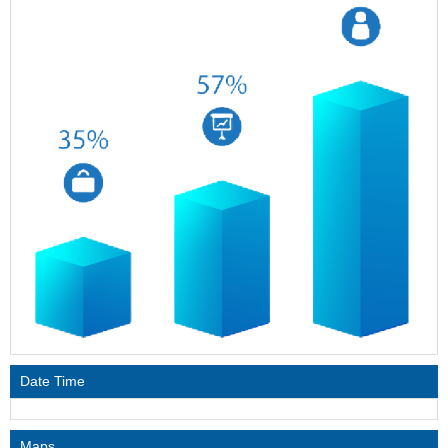
Date Time
Maps