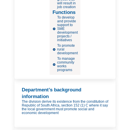
will result in
job creation
Functions
To develop
and provide
support to
SME
development
projects /
initiatives
To promote
rural
development
To manage
community
works
programs
Department’s background
information
The division derive its existence from the constitution of
Republic of South Africa, section 152 (1) C where it say
the local government must promote social and
economic development