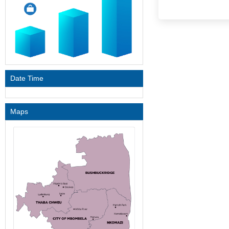
Date Time
Maps