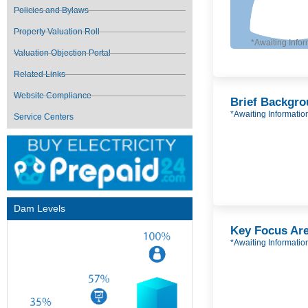
Policies and Bylaws
Property Valuation Roll
*Awaiting Infor
Valuation Objection Portal
Related Links
Website Compliance
Brief Backgr
*Awaiting Informatio
Service Centers
Dam Levels
Key Focus Ar
*Awaiting Informatio