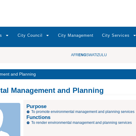
s
City Council
City Management
City Services
AFR
ENG
SWATI
ZULU
ment and Planning
tal Management and Planning
Purpose
To promote environmental management and planning services
Functions
To render environmental management and planning services