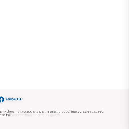
Follow Us:
ity does not accept any claims arising out of inaccuracies caused
n to the
webmaster@mbombela.gov.za