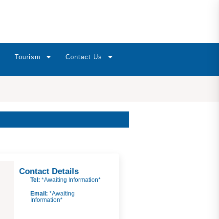
Tourism
Contact Us
Contact Details
Tel:
*Awaiting Information*
Email:
*Awaiting
Information*