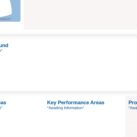
mation*
ound
n*
eas
Key Performance Areas
Pro
n*
*Awaiting Information*
*Awai