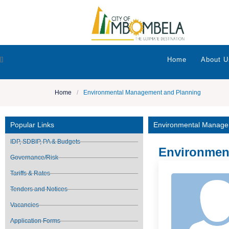
[]
Home
About U
Home
/
Environmental Management and Planning
Popular Links
Environmental Manage
IDP, SDBIP, PA & Budgets
Environmen
Governance/Risk
Tariffs & Rates
Tenders and Notices
Vacancies
Application Forms