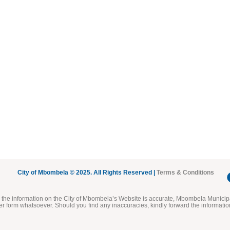
City of Mbombela © 2025. All Rights Reserved |
Terms & Conditions
he information on the City of Mbombela’s Website is accurate, Mbombela Municipal
her form whatsoever. Should you find any inaccuracies, kindly forward the informatio