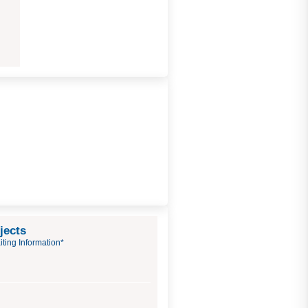
jects
ting Information*