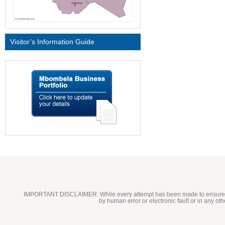
Visitor’s Information Guide
IMPORTANT DISCLAIMER:
While every attempt has been made to ensure t
by human error or electronic fault or in any ot