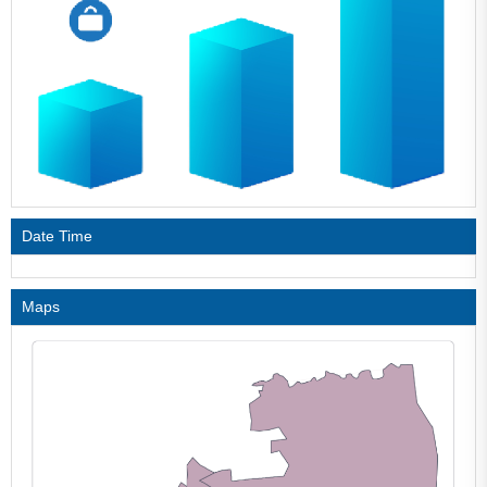
Date Time
Maps