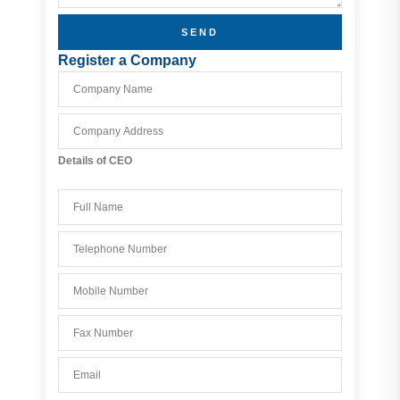
SEND
Register a Company
Details of CEO