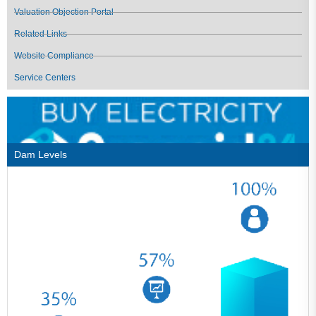
Valuation Objection Portal
Related Links
Website Compliance
Service Centers
Dam Levels