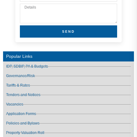
SEND
Popular Links
IDP, SDBIP, PA & Budgets
Governance/Risk
Tariffs & Rates
Tenders and Notices
Vacancies
Application Forms
Policies and Bylaws
Property Valuation Roll