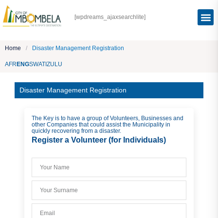
[wpdreams_ajaxsearchlite]
Home
/
Disaster Management Registration
AFR
ENG
SWATI
ZULU
Disaster Management Registration
The Key is to have a group of Volunteers, Businesses and
other Companies that could assist the Municipality in
quickly recovering from a disaster.
Register a Volunteer (for Individuals)