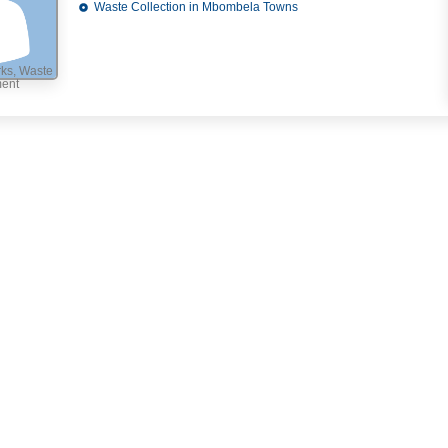
Waste Collection in Mbombela Towns
ks, Waste
ment