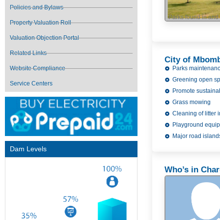
Policies and Bylaws
Parks found in an
Property Valuation Roll
Valuation Objection Portal
Related Links
City of Mbomb
Parks maintenan
Website Compliance
Greening open s
Service Centers
Promote sustaina
Grass mowing
Cleaning of litter
Playground equi
Major road islands
Dam Levels
Who’s in Cha