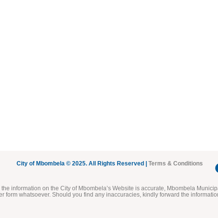
City of Mbombela © 2025. All Rights Reserved |
Terms & Conditions
he information on the City of Mbombela’s Website is accurate, Mbombela Municipal
her form whatsoever. Should you find any inaccuracies, kindly forward the informatio