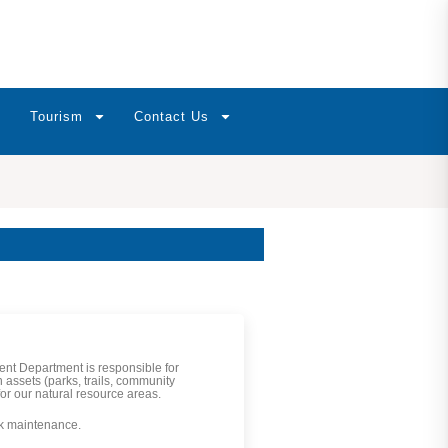
Tourism
Contact Us
t Department is responsible for
 assets (parks, trails, community
or our natural resource areas.
rk maintenance.