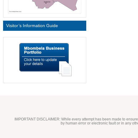
Visitor’s Information Guide
IMPORTANT DISCLAIMER:
While every attempt has been made to ensure t
by human error or electronic fault or in any ot