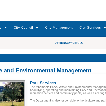
s
City Council
City Management
City Services
AFR
ENG
SWATI
ZULU
te and Environmental Management
Park Services
The Mbombela Parks, Waste and Environmental Managemen
beautifying, operating and maintaining Park and Recreation
recreation centers and community pools) as well as caring f
The Department is also responsible for horticulture and pa