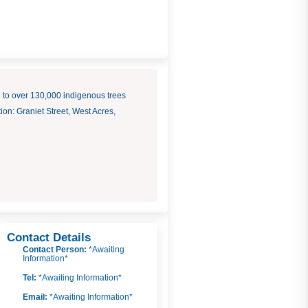
to over 130,000 indigenous trees
on: Graniet Street, West Acres,
Contact Details
Contact Person:
*Awaiting
Information*
Tel:
*Awaiting Information*
Email:
*Awaiting Information*