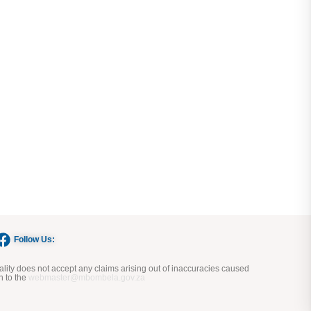
Follow Us:
ity does not accept any claims arising out of inaccuracies caused
n to the
webmaster@mbombela.gov.za