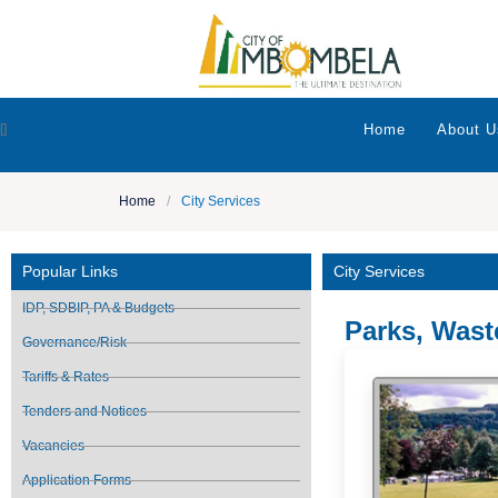
[]
Home
About U
Home
/
City Services
Popular Links
City Services
IDP, SDBIP, PA & Budgets
Parks, Was
Governance/Risk
Tariffs & Rates
Tenders and Notices
Vacancies
Application Forms