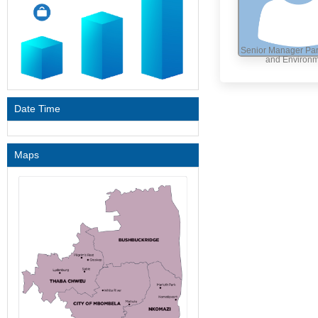
Senior Manager Par
and Environ
Date Time
Maps