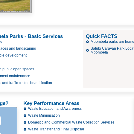
d around Mbombela
ela Parks - Basic Services
Quick FACTS
ce
Mbombela parks are home 
paces and landscaping
Safubi Caravan Park Locati
Mbombela
ble development
 in public open spaces
pment maintenance
 and traffic circles beautification
rge?
Key Performance Areas
Waste Education and Awareness
Waste Minimisation
Domestic and Commercial Waste Collection Services
Waste Transfer and Final Disposal