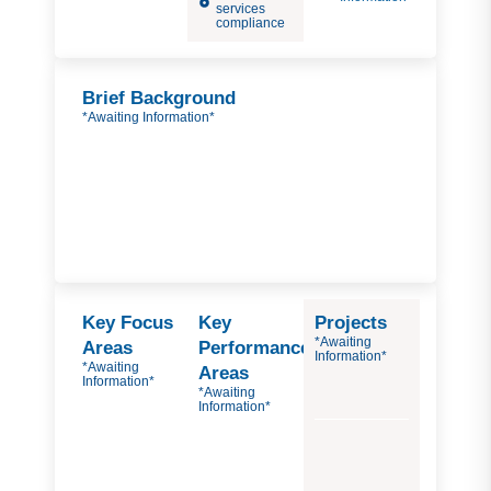
services
compliance
Brief Background
*Awaiting Information*
Key Focus
Key
Projects
*Awaiting
Areas
Performance
Information*
*Awaiting
Areas
Information*
*Awaiting
Information*