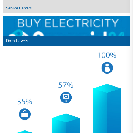
Service Centers
Dam Levels