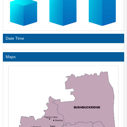
Date Time
Maps