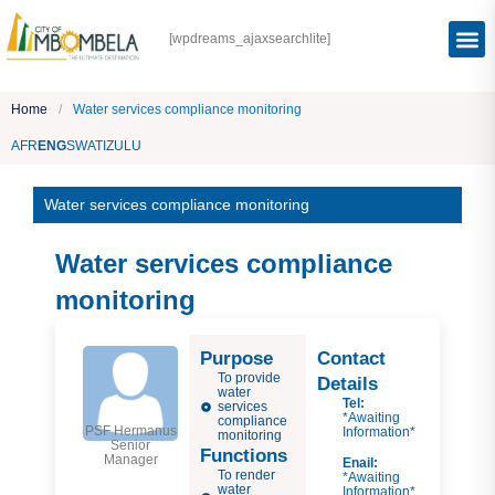
[wpdreams_ajaxsearchlite]
Home
/
Water services compliance monitoring
AFR
ENG
SWATI
ZULU
Water services compliance monitoring
Water services compliance
monitoring
Purpose
Contact
To provide
Details
water
Tel:
services
*Awaiting
compliance
PSF Hermanus
Information*
monitoring
Senior
Functions
Manager
Enail:
To render
*Awaiting
water
Information*