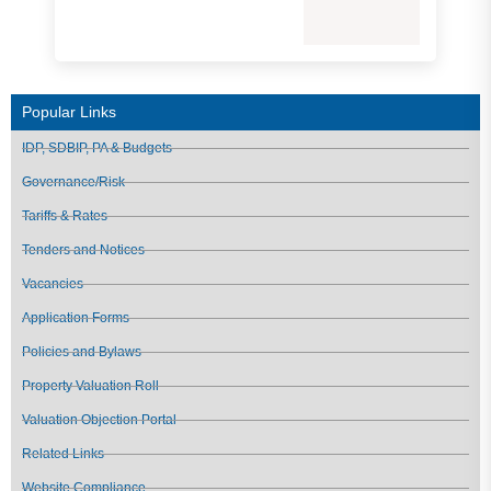
Popular Links
IDP, SDBIP, PA & Budgets
Governance/Risk
Tariffs & Rates
Tenders and Notices
Vacancies
Application Forms
Policies and Bylaws
Property Valuation Roll
Valuation Objection Portal
Related Links
Website Compliance