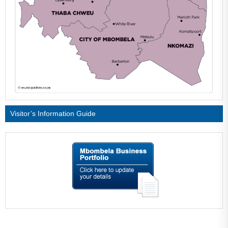
Visitor’s Information Guide