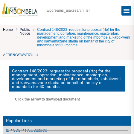
[wpdreams_ajaxsearchlite]
Home
/
Public
/
Contract 148/2023: request for proposal (rfp) for the
Notice
management, oprration, maintenance, masterplan,
development and marketing of the mbombela, kabokweni
and kanyamazane stadia on behalf of the city of
mbombela for 60 months
AFR
ENG
SWATI
ZULU
Contract 148/2023: request for proposal (rfp) for the
management, oprration, maintenance, masterplan,
development and marketing of the mbombela, kabokweni
and kanyamazane stadia on behalf of the city of
mbombela for 60 months
Click the arrow to download document
Popular Links
IDP, SDBIP, PA & Budgets