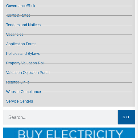
Governance/Risk
Tariffs & Rates
Tenders and Notices
Vacancies
Application Forms
Policies and Bylaws
Property Valuation Roll
Valuation Objection Portal
Related Links
Website Compliance
Service Centers
GO