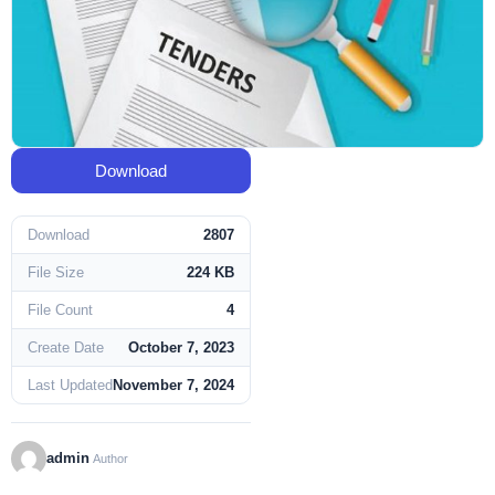
Download
Download
2807
File Size
224 KB
File Count
4
Create Date
October 7, 2023
Last Updated
November 7, 2024
admin
Author