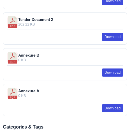
Download
Tender Document 2
202.22 KB
Download
Annexure B
0 KB
Download
Annexure A
0 KB
Download
Categories & Tags