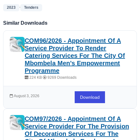
,
2023
Tenders
Similar Downloads
COM96/2026 - Appointment Of A
Service Provider To Render
Catering Services For The City Of
Mbombela Men’s Empowerment
Programme
224 KB
9269 Downloads
August 3, 2026
Download
COM97/2026 - Appointment Of A
Service Provider For The Provision
Of Decoration Services For The