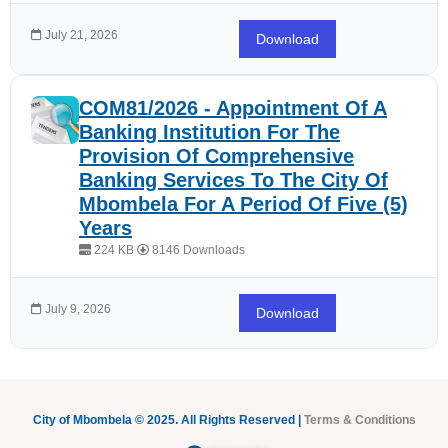
July 21, 2026
Download
COM81/2026 - Appointment Of A
Banking Institution For The
Provision Of Comprehensive
Banking Services To The City Of
Mbombela For A Period Of Five (5)
Years
224 KB
8146 Downloads
July 9, 2026
Download
City of Mbombela © 2025. All Rights Reserved |
Terms & Conditions