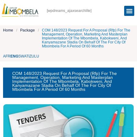
[wpdreams_ajaxsearchlite]
Home
/
Package
/
COM 148/2023 Request For A Proposal (Rfp) For The
Management, Operation, Marketing And Masterplan
Implementation Of The Mbombela, Kabokweni, And
Kanyamazane Stadia On Behalf Of The For City Of
Mbombela For A Period Of 60 Months
AFR
ENG
SWATI
ZULU
COM 148/2023 Request For A Proposal (Rfp) For The
Management, Operation, Marketing And Masterplan
Implementation Of The Mbombela, Kabokweni, And
Kanyamazane Stadia On Behalf Of The For City Of
Mbombela For A Period Of 60 Months