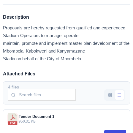
Description
Proposals are hereby requested from qualified and experienced
Stadium Operators to manage, operate,
maintain, promote and implement master plan development of the
Mbombela, Kabokweni and Kanyamazane
Stadia on behalf of the City of Mbombela.
Attached Files
4 files
Tender Document 1
950.31 KB