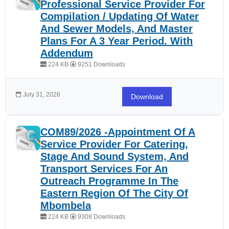
Professional Service Provider For
Compilation / Updating Of Water
And Sewer Models, And Master
Plans For A 3 Year Period. With
Addendum
224 KB
9251 Downloads
July 31, 2026
Download
COM89/2026 -Appointment Of A
Service Provider For Catering,
Stage And Sound System, And
Transport Services For An
Outreach Programme In The
Eastern Region Of The City Of
Mbombela
224 KB
9308 Downloads