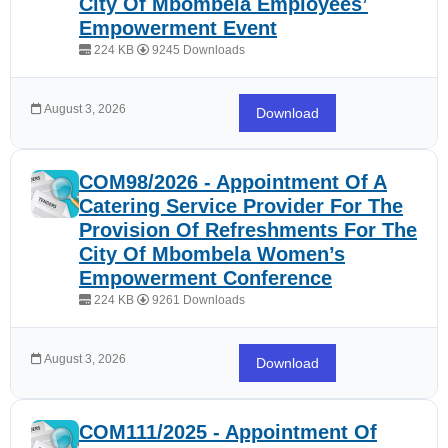
City Of Mbombela Employees’
Empowerment Event
224 KB
9245 Downloads
August 3, 2026
Download
COM98/2026 - Appointment Of A
Catering Service Provider For The
Provision Of Refreshments For The
City Of Mbombela Women’s
Empowerment Conference
224 KB
9261 Downloads
August 3, 2026
Download
COM111/2025 - Appointment Of