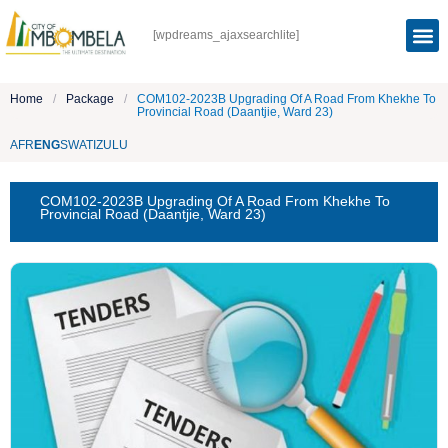
[wpdreams_ajaxsearchlite]
Home
/
Package
/
COM102-2023B Upgrading Of A Road From Khekhe To
Provincial Road (Daantjie, Ward 23)
AFR
ENG
SWATI
ZULU
COM102-2023B Upgrading Of A Road From Khekhe To
Provincial Road (Daantjie, Ward 23)