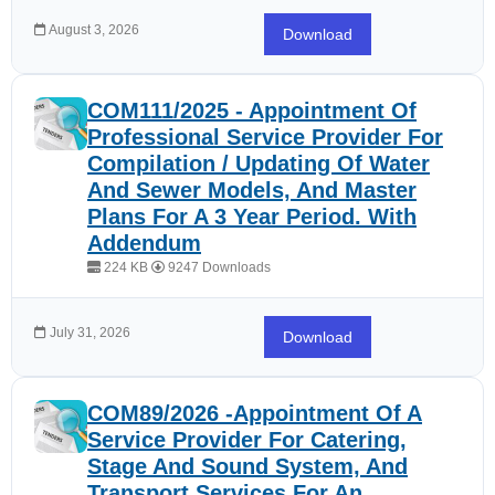
August 3, 2026
Download
COM111/2025 - Appointment Of
Professional Service Provider For
Compilation / Updating Of Water
And Sewer Models, And Master
Plans For A 3 Year Period. With
Addendum
224 KB
9247 Downloads
July 31, 2026
Download
COM89/2026 -Appointment Of A
Service Provider For Catering,
Stage And Sound System, And
Transport Services For An