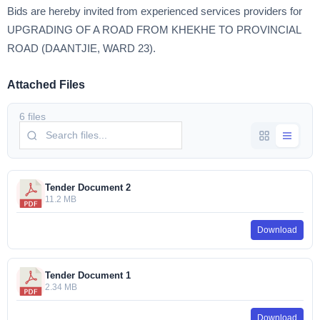
Bids are hereby invited from experienced services providers for
UPGRADING OF A ROAD FROM KHEKHE TO PROVINCIAL
ROAD (DAANTJIE, WARD 23).
Attached Files
6 files
Tender Document 2
11.2 MB
Download
Tender Document 1
2.34 MB
Download