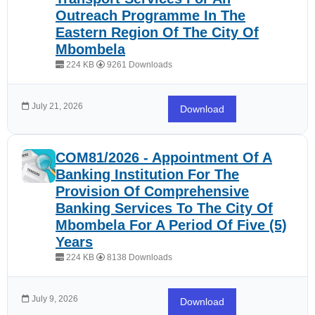
Outreach Programme In The
Eastern Region Of The City Of
Mbombela
224 KB
9261 Downloads
July 21, 2026
Download
COM81/2026 - Appointment Of A
Banking Institution For The
Provision Of Comprehensive
Banking Services To The City Of
Mbombela For A Period Of Five (5)
Years
224 KB
8138 Downloads
July 9, 2026
Download