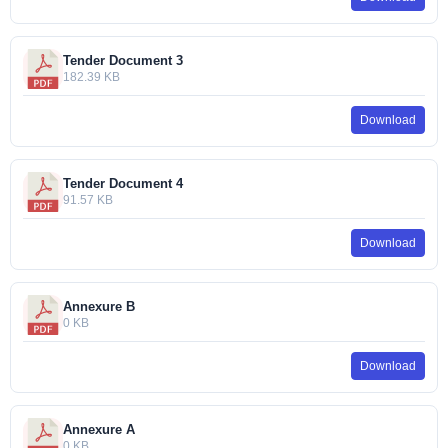
Tender Document 3
182.39 KB
Download
Tender Document 4
91.57 KB
Download
Annexure B
0 KB
Download
Annexure A
0 KB