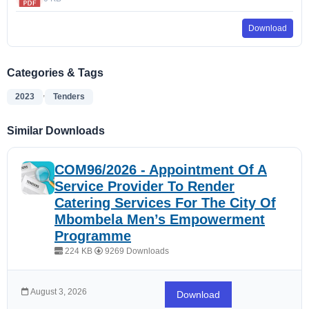
Download
Categories & Tags
,
2023
Tenders
Similar Downloads
COM96/2026 - Appointment Of A
Service Provider To Render
Catering Services For The City Of
Mbombela Men’s Empowerment
Programme
224 KB
9269 Downloads
August 3, 2026
Download