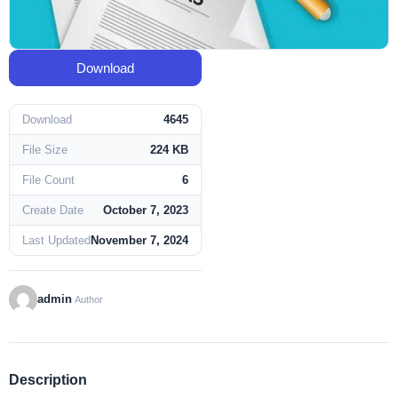
Download
Download
4645
File Size
224 KB
File Count
6
Create Date
October 7, 2023
Last Updated
November 7, 2024
admin
Author
Description