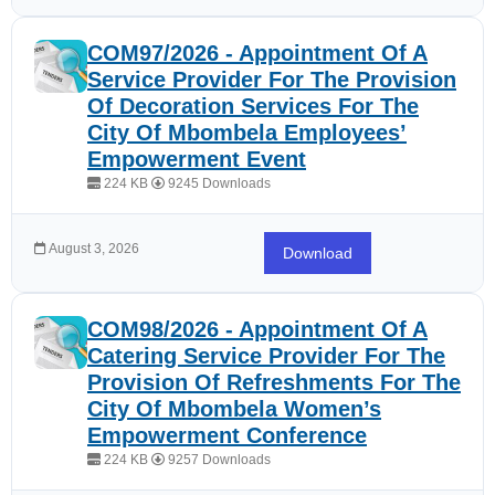
COM97/2026 - Appointment Of A
Service Provider For The Provision
Of Decoration Services For The
City Of Mbombela Employees’
Empowerment Event
224 KB
9245 Downloads
August 3, 2026
Download
COM98/2026 - Appointment Of A
Catering Service Provider For The
Provision Of Refreshments For The
City Of Mbombela Women’s
Empowerment Conference
224 KB
9257 Downloads