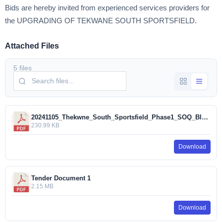
Bids are hereby invited from experienced services providers for
the UPGRADING OF TEKWANE SOUTH SPORTSFIELD.
Attached Files
5 files
20241105_Thekwne_South_Sportsfield_Phase1_SOQ_Blank_Tender (1).pdf
230.99 KB
Download
Tender Document 1
2.15 MB
Download