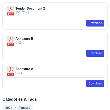
Tender Document 2
557.77 KB
Download
Annexure B
0 KB
Download
Annexure A
0 KB
Download
Categories & Tags
,
2024
Tenders