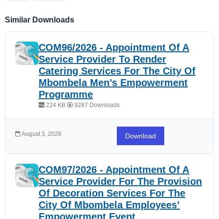
Similar Downloads
COM96/2026 - Appointment Of A
Service Provider To Render
Catering Services For The City Of
Mbombela Men’s Empowerment
Programme
224 KB
9287 Downloads
August 3, 2026
Download
COM97/2026 - Appointment Of A
Service Provider For The Provision
Of Decoration Services For The
City Of Mbombela Employees’
Empowerment Event