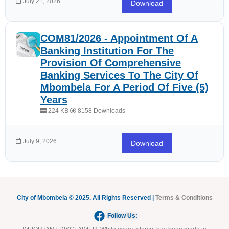
July 21, 2026
Download
COM81/2026 - Appointment Of A
Banking Institution For The
Provision Of Comprehensive
Banking Services To The City Of
Mbombela For A Period Of Five (5)
Years
224 KB
8158 Downloads
July 9, 2026
Download
City of Mbombela © 2025. All Rights Reserved |
Terms & Conditions
Follow Us: