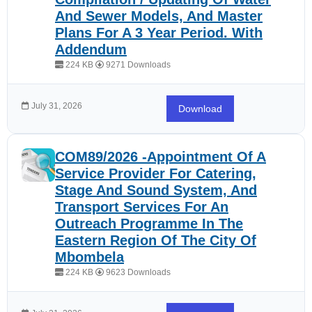
And Sewer Models, And Master
Plans For A 3 Year Period. With
Addendum
224 KB
9271 Downloads
July 31, 2026
Download
COM89/2026 -Appointment Of A
Service Provider For Catering,
Stage And Sound System, And
Transport Services For An
Outreach Programme In The
Eastern Region Of The City Of
Mbombela
224 KB
9623 Downloads