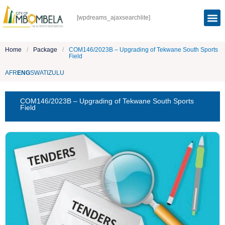
[wpdreams_ajaxsearchlite]
Home
/
Package
/
COM146/2023B – Upgrading of Tekwane South Sports
Field
AFR
ENG
SWATI
ZULU
COM146/2023B – Upgrading of Tekwane South Sports
Field