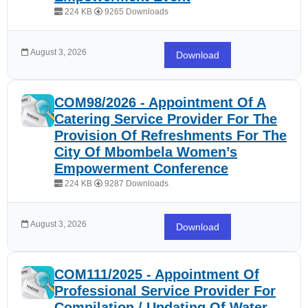
224 KB
9265 Downloads
August 3, 2026
Download
COM98/2026 - Appointment Of A
Catering Service Provider For The
Provision Of Refreshments For The
City Of Mbombela Women’s
Empowerment Conference
224 KB
9287 Downloads
August 3, 2026
Download
COM111/2025 - Appointment Of
Professional Service Provider For
Compilation / Updating Of Water