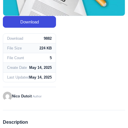
Download
Download
9882
File Size
224 KB
File Count
5
Create Date
May 14, 2025
Last Updated
May 14, 2025
Nico Dutoit
Author
Description