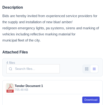
Description
Bids are hereby invited from experienced service providers for
the supply and installation of new blue/ amber/
red/green emergency lights, pa systems, sirens and marking of
vehicles including reflective marking material for
municipal fleet of the city.
Attached Files
4 files
Tender Document 1
705.48 KB
Download