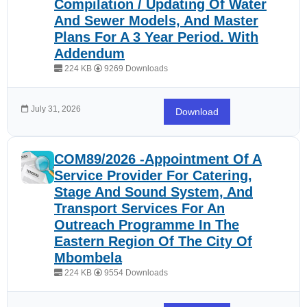
Compilation / Updating Of Water
And Sewer Models, And Master
Plans For A 3 Year Period. With
Addendum
224 KB
9269 Downloads
July 31, 2026
Download
COM89/2026 -Appointment Of A
Service Provider For Catering,
Stage And Sound System, And
Transport Services For An
Outreach Programme In The
Eastern Region Of The City Of
Mbombela
224 KB
9554 Downloads