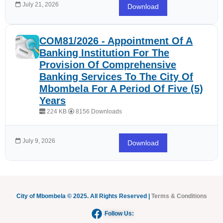
July 21, 2026
Download
COM81/2026 - Appointment Of A
Banking Institution For The
Provision Of Comprehensive
Banking Services To The City Of
Mbombela For A Period Of Five (5)
Years
224 KB
8156 Downloads
July 9, 2026
Download
City of Mbombela © 2025. All Rights Reserved |
Terms & Conditions
Follow Us: