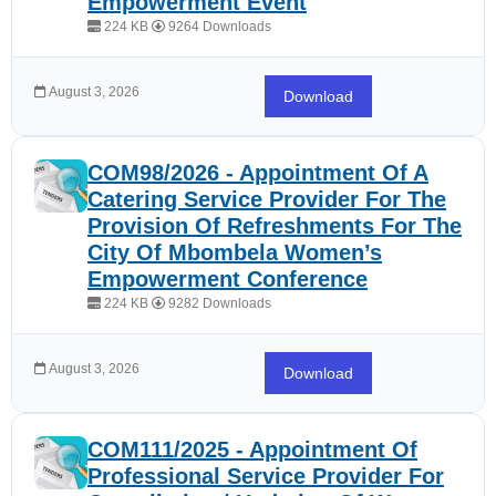
Empowerment Event
224 KB
9264 Downloads
August 3, 2026
Download
COM98/2026 - Appointment Of A
Catering Service Provider For The
Provision Of Refreshments For The
City Of Mbombela Women’s
Empowerment Conference
224 KB
9282 Downloads
August 3, 2026
Download
COM111/2025 - Appointment Of
Professional Service Provider For