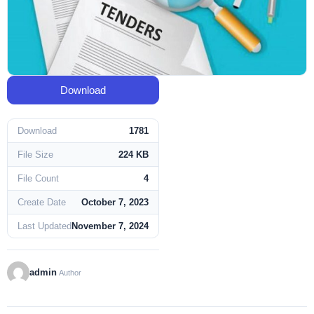
Download
Download
1781
File Size
224 KB
File Count
4
Create Date
October 7, 2023
Last Updated
November 7, 2024
admin
Author