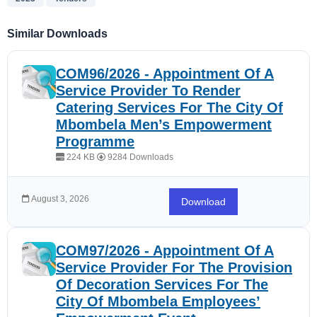
Similar Downloads
COM96/2026 - Appointment Of A
Service Provider To Render
Catering Services For The City Of
Mbombela Men’s Empowerment
Programme
224 KB
9284 Downloads
August 3, 2026
Download
COM97/2026 - Appointment Of A
Service Provider For The Provision
Of Decoration Services For The
City Of Mbombela Employees’