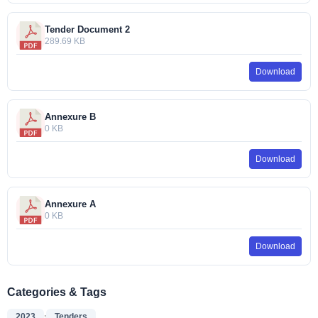
Tender Document 2
289.69 KB
Download
Annexure B
0 KB
Download
Annexure A
0 KB
Download
Categories & Tags
,
2023
Tenders