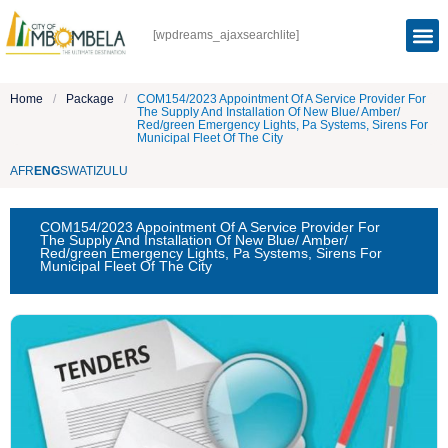
[wpdreams_ajaxsearchlite]
Home
/
Package
/
COM154/2023 Appointment Of A Service Provider For
The Supply And Installation Of New Blue/ Amber/
Red/green Emergency Lights, Pa Systems, Sirens For
Municipal Fleet Of The City
AFR
ENG
SWATI
ZULU
COM154/2023 Appointment Of A Service Provider For
The Supply And Installation Of New Blue/ Amber/
Red/green Emergency Lights, Pa Systems, Sirens For
Municipal Fleet Of The City