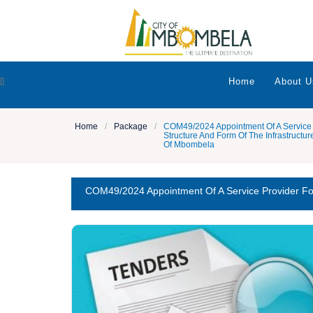
[]
Home
About U
Home
/
Package
/
COM49/2024 Appointment Of A Service 
Structure And Form Of The Infrastructu
Of Mbombela
COM49/2024 Appointment Of A Service Provider Fo