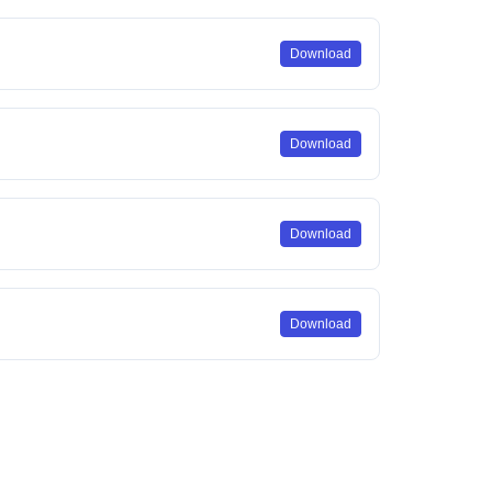
Download
Download
Download
Download