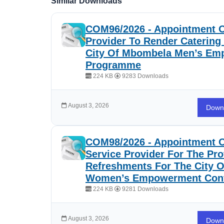
Similar Downloads
COM96/2026 - Appointment O
Provider To Render Catering
City Of Mbombela Men’s E
Programme
224 KB
9283 Downloads
August 3, 2026
Down
COM98/2026 - Appointment O
Service Provider For The Pro
Refreshments For The City 
Women’s Empowerment Con
224 KB
9281 Downloads
August 3, 2026
Down