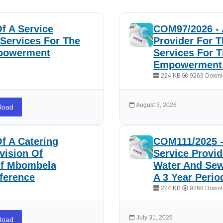
f A Service
COM97/2026 - 
 Services For The
Provider For T
mpowerment
Services For 
Empowerment 
224 KB
9263 Downl
August 3, 2026
load
f A Catering
COM111/2025 -
vision Of
Service Provid
Of Mbombela
Water And Sew
ference
A 3 Year Peri
224 KB
9268 Downl
July 31, 2026
load