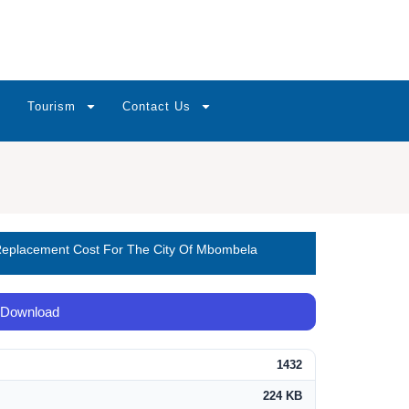
Tourism
Contact Us
 Replacement Cost For The City Of Mbombela
Download
1432
224 KB