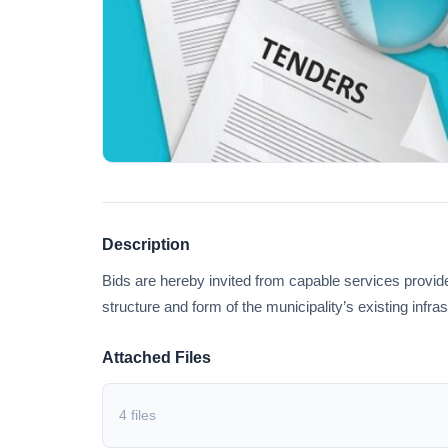
Description
Bids are hereby invited from capable services prov
structure and form of the municipality’s existing infra
Attached Files
4 files