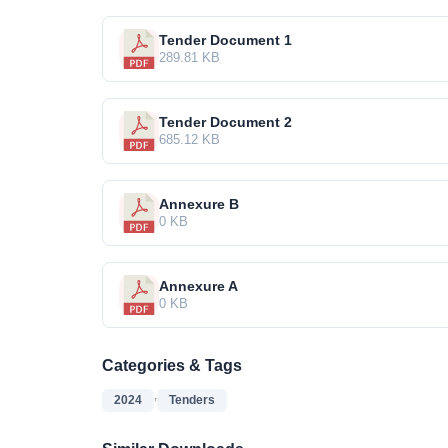
Tender Document 1
289.81 KB
Tender Document 2
685.12 KB
Annexure B
0 KB
Annexure A
0 KB
Categories & Tags
,
2024
Tenders