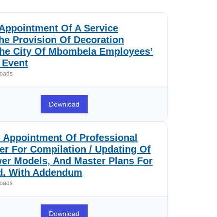
Appointment Of A Service
he Provision Of Decoration
The City Of Mbombela Employees’
Event
oads
Download
 Appointment Of Professional
er For Compilation / Updating Of
er Models, And Master Plans For
od. With Addendum
oads
Download