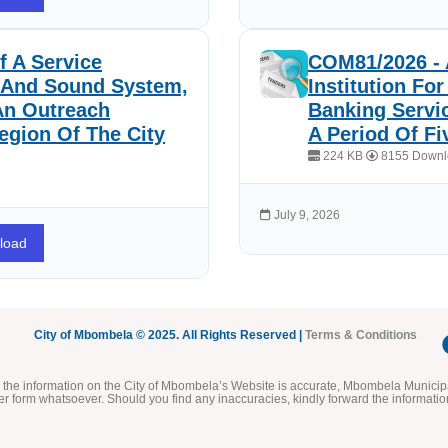
 A Service
COM81/2026 - 
e And Sound System,
Institution Fo
An Outreach
Banking Servi
egion Of The City
A Period Of Fi
224 KB
8155 Downl
July 9, 2026
load
City of Mbombela © 2025. All Rights Reserved |
Terms & Conditions
he information on the City of Mbombela’s Website is accurate, Mbombela Municipal
her form whatsoever. Should you find any inaccuracies, kindly forward the informatio