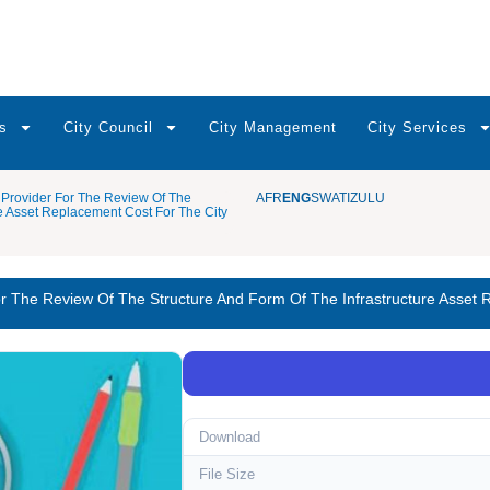
s
City Council
City Management
City Services
Provider For The Review Of The
AFR
ENG
SWATI
ZULU
re Asset Replacement Cost For The City
r The Review Of The Structure And Form Of The Infrastructure Asset
Download
File Size