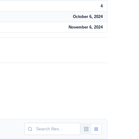
4
October 6, 2024
November 6, 2024