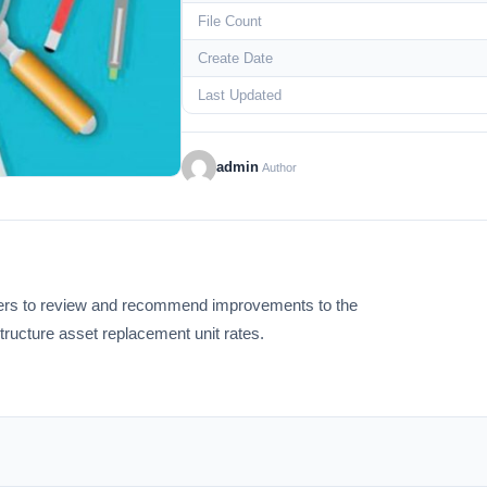
File Count
Create Date
Last Updated
admin
Author
iders to review and recommend improvements to the
structure asset replacement unit rates.