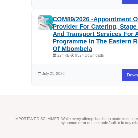
COM89/2026 -Appointment Of
Provider For Catering, Stag
And Transport Services For 
Programme In The Eastern R
Of Mbombela
224 KB
9524 Downloads
July 21, 2026
Down
IMPORTANT DISCLAIMER:
While every attempt has been made to ensure t
by human error or electronic fault or in any ot