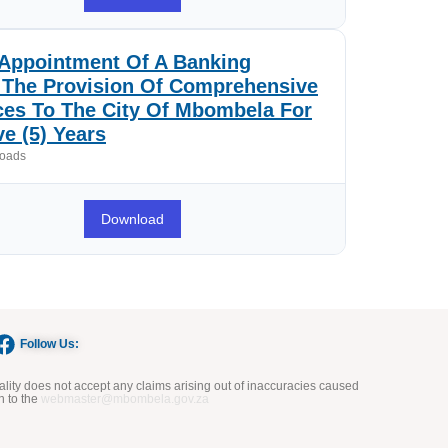
Appointment Of A Banking
r The Provision Of Comprehensive
ces To The City Of Mbombela For
ve (5) Years
oads
Download
Follow Us:
ity does not accept any claims arising out of inaccuracies caused
n to the
webmaster@mbombela.gov.za