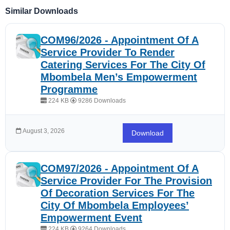
Similar Downloads
COM96/2026 - Appointment Of A
Service Provider To Render
Catering Services For The City Of
Mbombela Men’s Empowerment
Programme
224 KB
9286 Downloads
August 3, 2026
Download
COM97/2026 - Appointment Of A
Service Provider For The Provision
Of Decoration Services For The
City Of Mbombela Employees’
Empowerment Event
224 KB
9264 Downloads