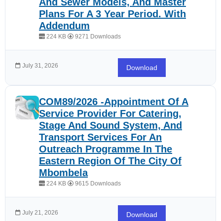
And Sewer Models, And Master
Plans For A 3 Year Period. With
Addendum
224 KB
9271 Downloads
July 31, 2026
Download
COM89/2026 -Appointment Of A
Service Provider For Catering,
Stage And Sound System, And
Transport Services For An
Outreach Programme In The
Eastern Region Of The City Of
Mbombela
224 KB
9615 Downloads
July 21, 2026
Download