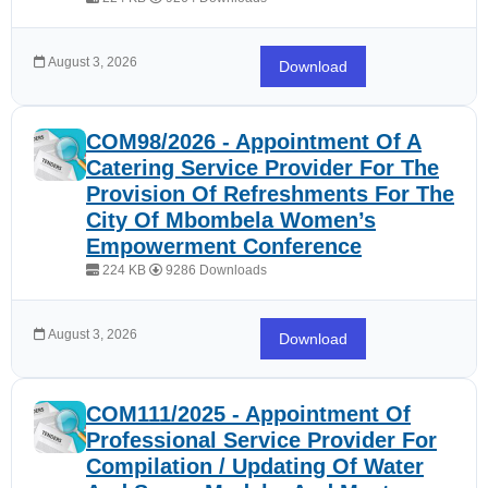
August 3, 2026
Download
COM98/2026 - Appointment Of A
Catering Service Provider For The
Provision Of Refreshments For The
City Of Mbombela Women’s
Empowerment Conference
224 KB
9286 Downloads
August 3, 2026
Download
COM111/2025 - Appointment Of
Professional Service Provider For
Compilation / Updating Of Water