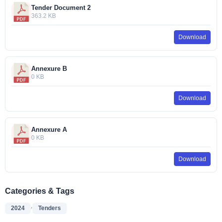
Tender Document 2
363.2 KB
Download
Annexure B
0 KB
Download
Annexure A
0 KB
Download
Categories & Tags
,
2024
Tenders