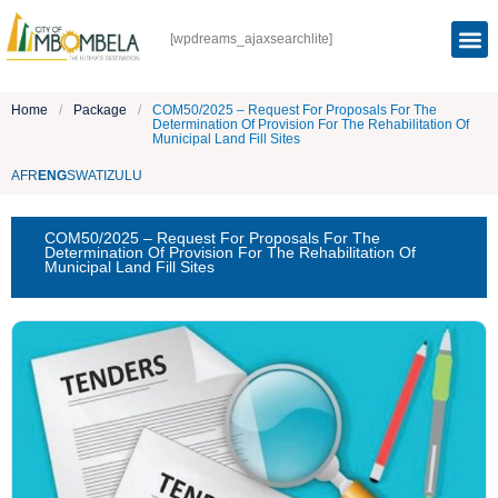
[wpdreams_ajaxsearchlite]
Home
/
Package
/
COM50/2025 – Request For Proposals For The
Determination Of Provision For The Rehabilitation Of
Municipal Land Fill Sites
AFR
ENG
SWATI
ZULU
COM50/2025 – Request For Proposals For The
Determination Of Provision For The Rehabilitation Of
Municipal Land Fill Sites