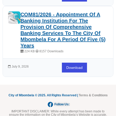
COM81/2026 - Appointment Of A
Banking Institution For The
Provision Of Comprehensive
Banking Services To The City Of
Mbombela For A Period Of Five (5)
Years
224 KB
8157 Downloads
July 9, 2026
Download
City of Mbombela © 2025. All Rights Reserved |
Terms & Conditions
Follow Us:
IMPORTANT DISCLAIMER:
While every attempt has been made to
ensure the information on the City of Mbombela’s Website is accurate,