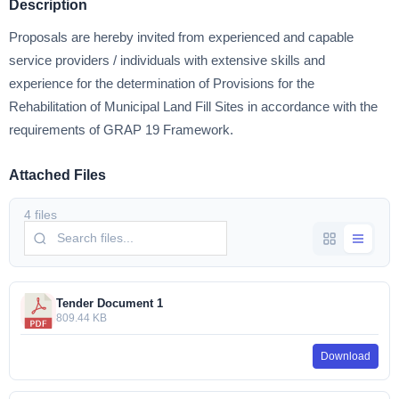
Description
Proposals are hereby invited from experienced and capable
service providers / individuals with extensive skills and
experience for the determination of Provisions for the
Rehabilitation of Municipal Land Fill Sites in accordance with the
requirements of GRAP 19 Framework.
Attached Files
4 files
Tender Document 1
809.44 KB
Download