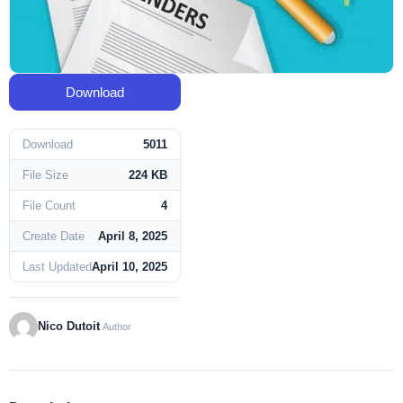
Download
Download
5011
File Size
224 KB
File Count
4
Create Date
April 8, 2025
Last Updated
April 10, 2025
Nico Dutoit
Author