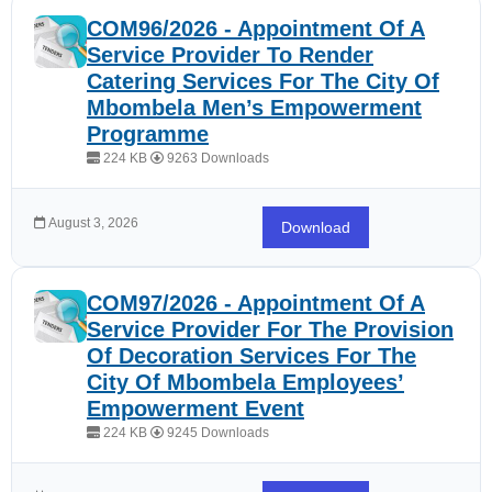
COM96/2026 - Appointment Of A
Service Provider To Render
Catering Services For The City Of
Mbombela Men’s Empowerment
Programme
224 KB
9263 Downloads
August 3, 2026
Download
COM97/2026 - Appointment Of A
Service Provider For The Provision
Of Decoration Services For The
City Of Mbombela Employees’
Empowerment Event
224 KB
9245 Downloads