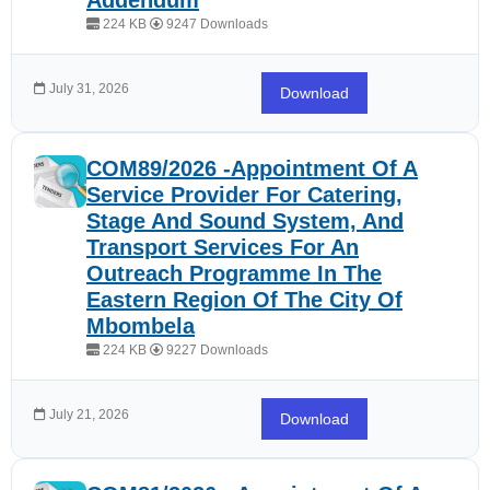
Addendum
224 KB
9247 Downloads
July 31, 2026
Download
COM89/2026 -Appointment Of A
Service Provider For Catering,
Stage And Sound System, And
Transport Services For An
Outreach Programme In The
Eastern Region Of The City Of
Mbombela
224 KB
9227 Downloads
July 21, 2026
Download