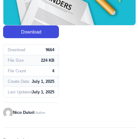
Download
Download
9664
File Size
224 KB
File Count
4
Create Date
July 1, 2025
Last Updated
July 1, 2025
Nico Dutoit
Author