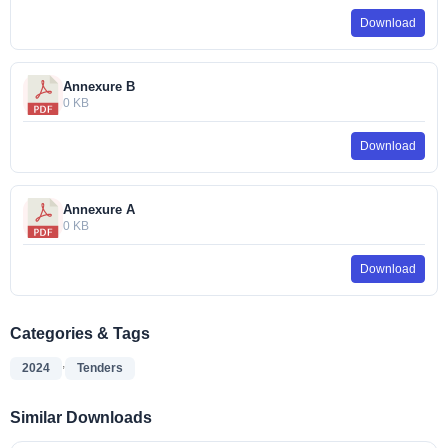
Download
Annexure B
0 KB
Download
Annexure A
0 KB
Download
Categories & Tags
,
2024
Tenders
Similar Downloads