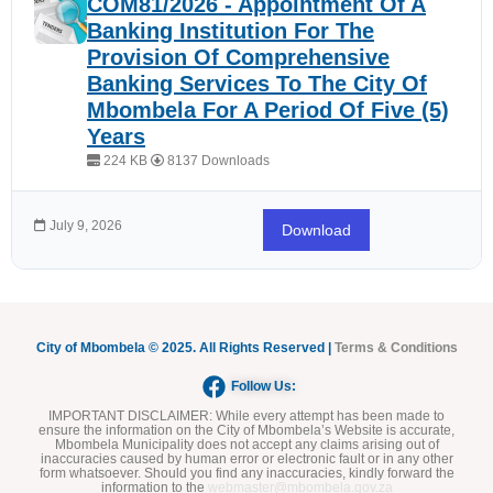
COM81/2026 - Appointment Of A
Banking Institution For The
Provision Of Comprehensive
Banking Services To The City Of
Mbombela For A Period Of Five (5)
Years
224 KB
8137 Downloads
July 9, 2026
Download
City of Mbombela © 2025. All Rights Reserved |
Terms & Conditions
Follow Us:
IMPORTANT DISCLAIMER:
While every attempt has been made to
ensure the information on the City of Mbombela’s Website is accurate,
Mbombela Municipality does not accept any claims arising out of
inaccuracies caused by human error or electronic fault or in any other
form whatsoever. Should you find any inaccuracies, kindly forward the
information to the
webmaster@mbombela.gov.za