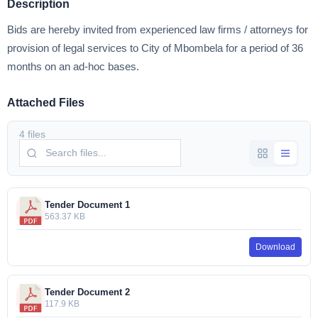
Description
Bids are hereby invited from experienced law firms / attorneys for
provision of legal services to City of Mbombela for a period of 36
months on an ad-hoc bases.
Attached Files
4 files
Tender Document 1
563.37 KB
Download
Tender Document 2
117.9 KB