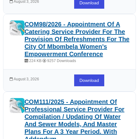
August 3, 2026
Download
COM98/2026 - Appointment Of A
Catering Service Provider For The
Provision Of Refreshments For The
City Of Mbombela Women’s
Empowerment Conference
224 KB
9257 Downloads
August 3, 2026
Download
COM111/2025 - Appointment Of
Professional Service Provider For
Compilation / Updating Of Water
And Sewer Models, And Master
Plans For A 3 Year Period. With