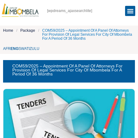
[wpdreams_ajaxsearchlite]
Home
/
Package
/
COM59/2025 – Appointment Of A Panel Of Attorneys
For Provision Of Legal Services For City Of Mbombela
For A Period Of 36 Months
AFR
ENG
SWATI
ZULU
COM59/2025 – Appointment Of A Panel Of Attorneys For
Provision Of Legal Services For City Of Mbombela For A
Period Of 36 Months