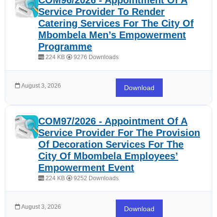
COM96/2026 - Appointment Of A
Service Provider To Render
Catering Services For The City Of
Mbombela Men’s Empowerment
Programme
224 KB
9276 Downloads
August 3, 2026
Download
COM97/2026 - Appointment Of A
Service Provider For The Provision
Of Decoration Services For The
City Of Mbombela Employees’
Empowerment Event
224 KB
9252 Downloads
August 3, 2026
Download