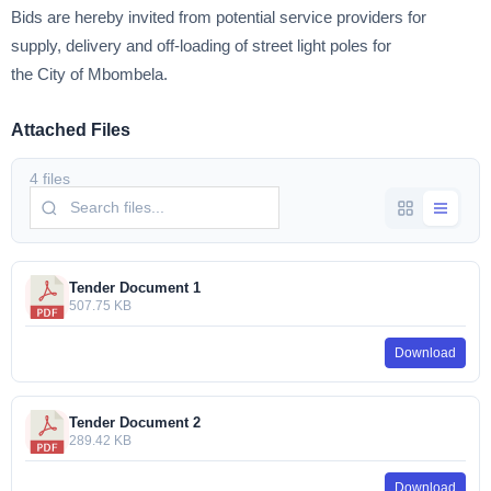
Bids are hereby invited from potential service providers for
supply, delivery and off-loading of street light poles for
the City of Mbombela.
Attached Files
4 files
Tender Document 1
507.75 KB
Download
Tender Document 2
289.42 KB
Download