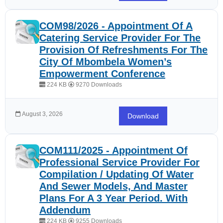
COM98/2026 - Appointment Of A
Catering Service Provider For The
Provision Of Refreshments For The
City Of Mbombela Women’s
Empowerment Conference
224 KB
9270 Downloads
August 3, 2026
Download
COM111/2025 - Appointment Of
Professional Service Provider For
Compilation / Updating Of Water
And Sewer Models, And Master
Plans For A 3 Year Period. With
Addendum
224 KB
9255 Downloads