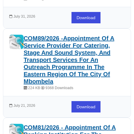
July 31, 2026
Download
COM89/2026 -Appointment Of A
Service Provider For Catering,
Stage And Sound System, And
Transport Services For An
Outreach Programme In The
Eastern Region Of The City Of
Mbombela
224 KB
9368 Downloads
July 21, 2026
Download
COM81/2026 - Appointment Of A