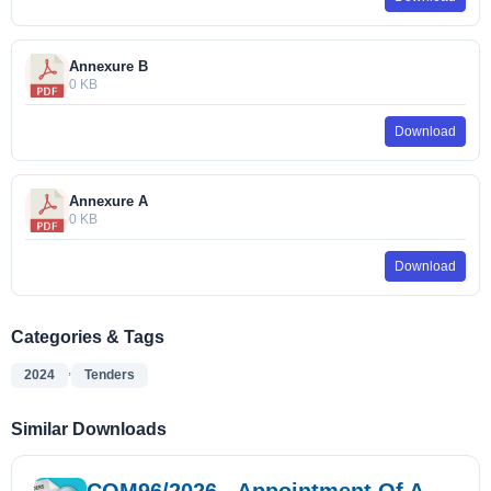
Annexure B
0 KB
Download
Annexure A
0 KB
Download
Categories & Tags
,
2024
Tenders
Similar Downloads