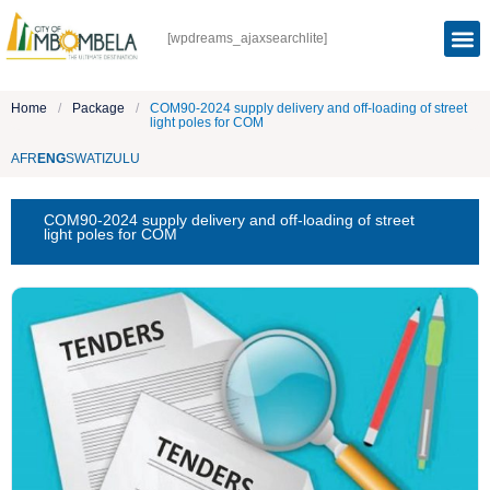
[wpdreams_ajaxsearchlite]
Home
/
Package
/
COM90-2024 supply delivery and off-loading of street
light poles for COM
AFR
ENG
SWATI
ZULU
COM90-2024 supply delivery and off-loading of street
light poles for COM