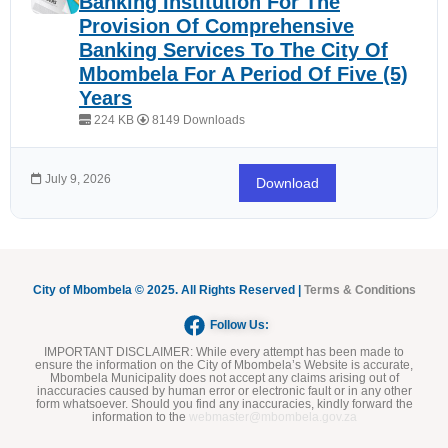
Banking Institution For The
Provision Of Comprehensive
Banking Services To The City Of
Mbombela For A Period Of Five (5)
Years
224 KB
8149 Downloads
July 9, 2026
Download
City of Mbombela © 2025. All Rights Reserved |
Terms & Conditions
Follow Us:
IMPORTANT DISCLAIMER:
While every attempt has been made to
ensure the information on the City of Mbombela’s Website is accurate,
Mbombela Municipality does not accept any claims arising out of
inaccuracies caused by human error or electronic fault or in any other
form whatsoever. Should you find any inaccuracies, kindly forward the
information to the
webmaster@mbombela.gov.za