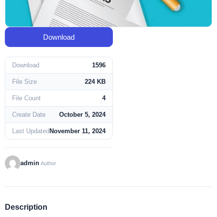
Download
Download
1596
File Size
224 KB
File Count
4
Create Date
October 5, 2024
Last Updated
November 11, 2024
admin
Author
Description