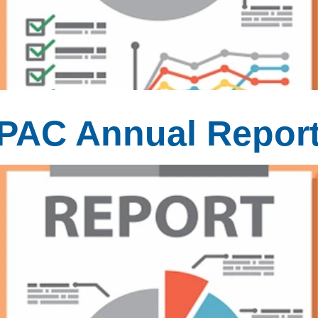
MPAC Annual Repor