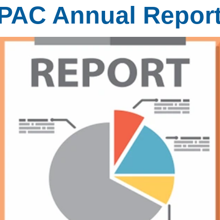
MPAC Annual Repor