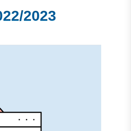
022/2023