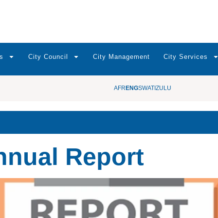
s
City Council
City Management
City Services
AFR
ENG
SWATI
ZULU
nnual Report