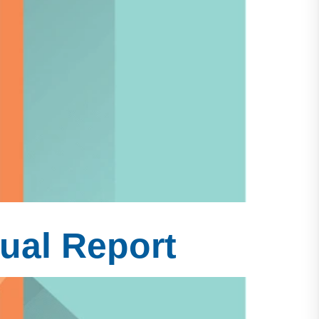
ual Report