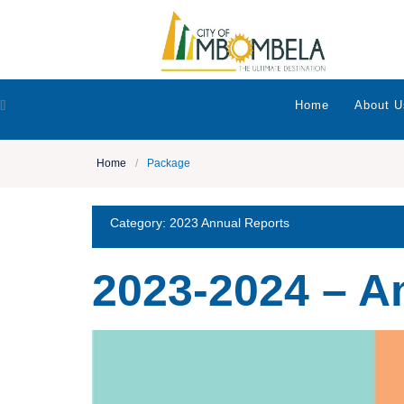
[]
Home
About U
Home
/
Package
Category:
2023 Annual Reports
2023-2024 – A