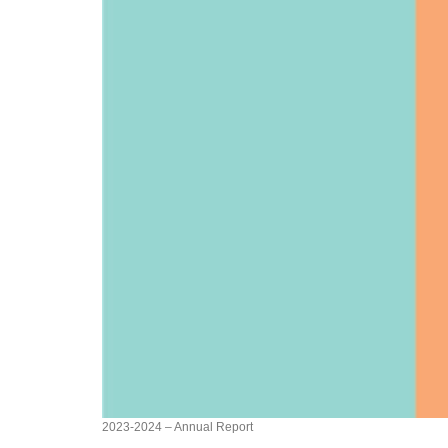
2023-2024 – Annual Report