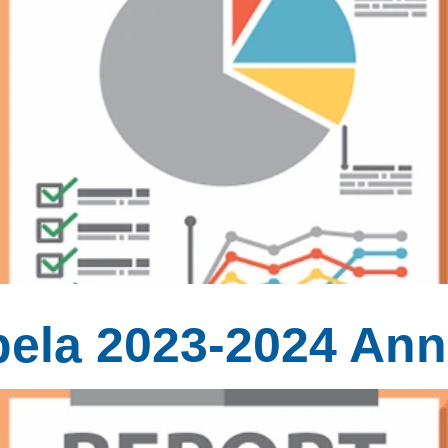
ela 2023-2024 Ann