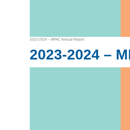
2023-2024 – MPAC Annual Report
2023-2024 – 