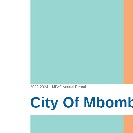
2023-2024 – MPAC Annual Report
City Of Mbomb