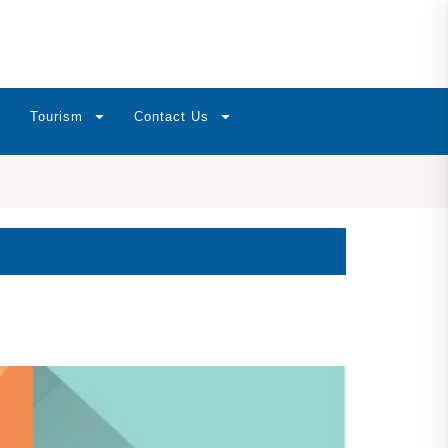
Tourism
Contact Us