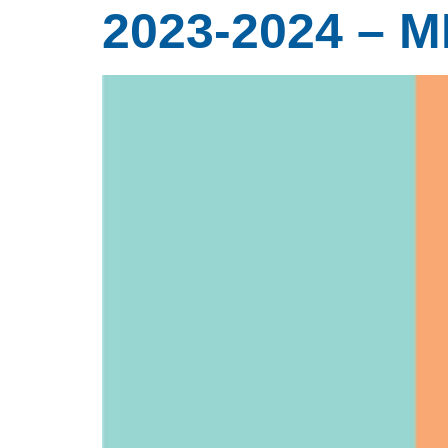
2023-2024 – 