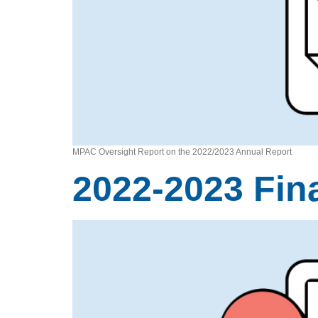
MPAC Oversight Report on the 2022/2023 Annual Report
2022-2023 Fin