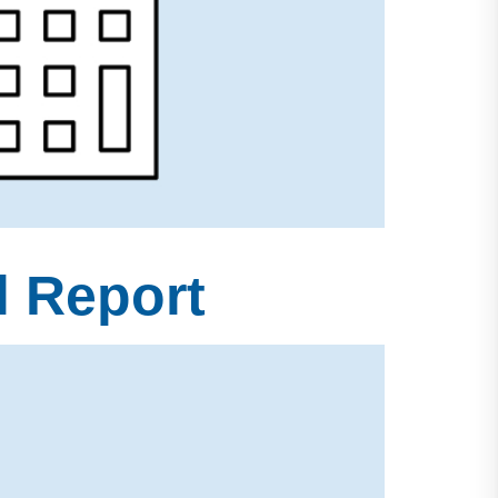
l Report