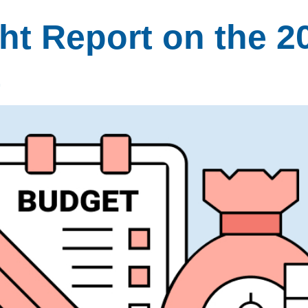
t Report on the 2
t