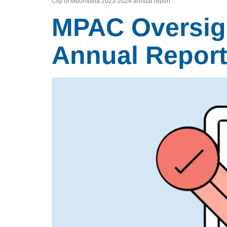
City of Mbombela 2023-2024 annual report
MPAC Oversigh
Annual Repor