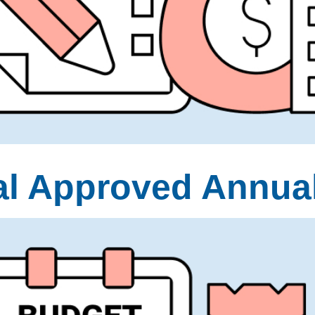
al Approved Annua