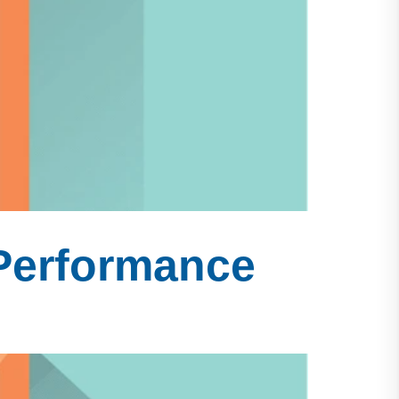
 Performance