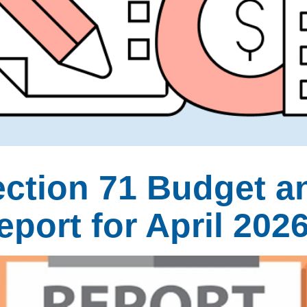
ection 71 Budget a
port for April 202