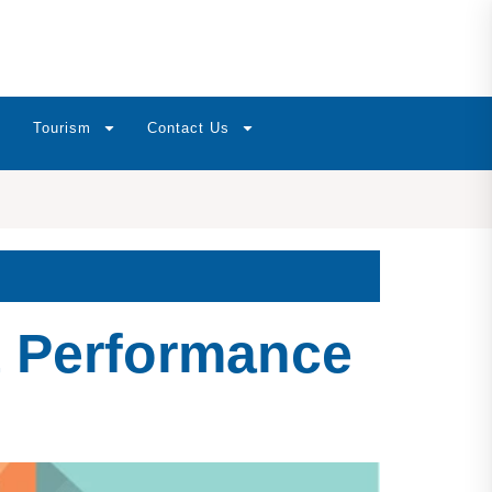
Tourism
Contact Us
t Performance