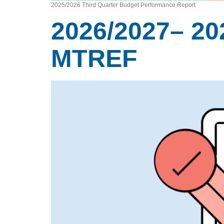
2025/2026 Third Quarter Budget Performance Report
2026/2027– 20
MTREF