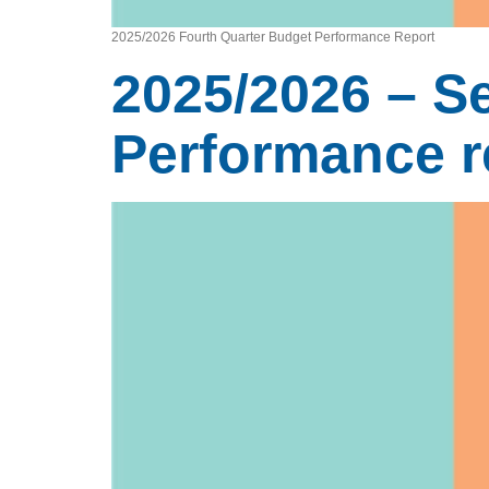
2025/2026 Fourth Quarter Budget Performance Report
2025/2026 – S
Performance r