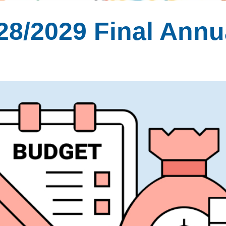
28/2029 Final Annu