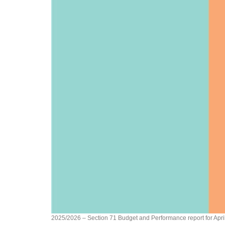
2025/2026 – Section 71 Budget and Performance report for Apri