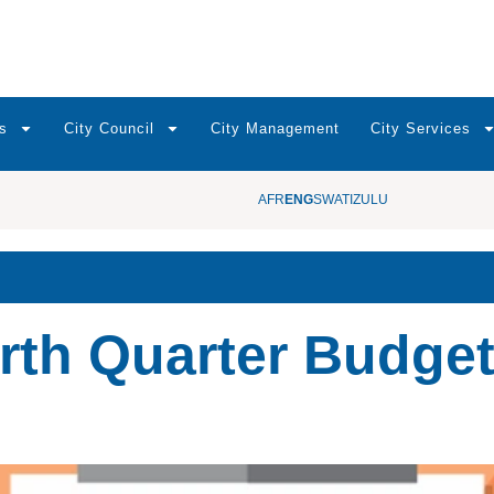
s
City Council
City Management
City Services
AFR
ENG
SWATI
ZULU
rth Quarter Budge