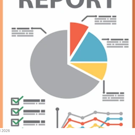
l 2026