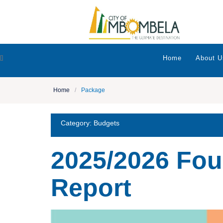
[]
Home
About U
Home
/
Package
Category:
Budgets
2025/2026 Fou
Report