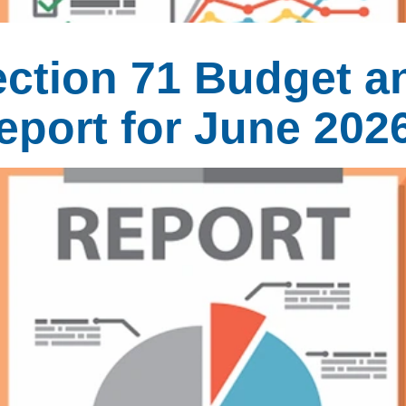
ection 71 Budget a
eport for June 202