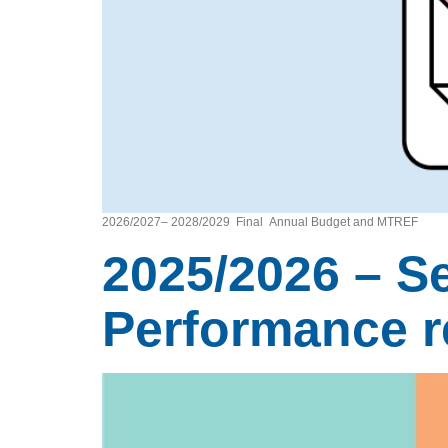
2026/2027– 2028/2029 Final Annual Budget and MTREF
2025/2026 – S
Performance re