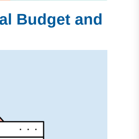
al Budget and