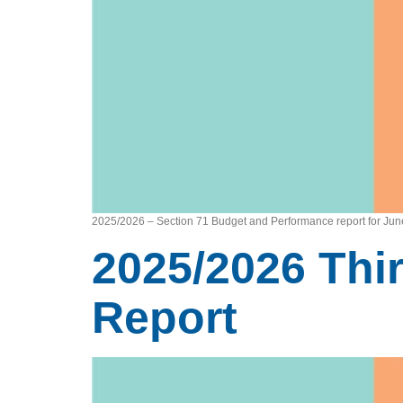
2025/2026 – Section 71 Budget and Performance report for Ju
2025/2026 Thi
Report