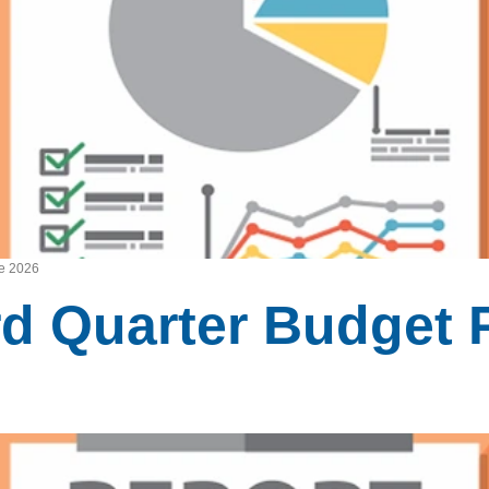
ne 2026
rd Quarter Budget