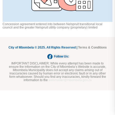
Concession agreement entered into between Nelspruit transitional local
council and the greater Nelspruit utility company (proprietary) limited
City of Mbombela © 2025. All Rights Reserved |
Terms & Conditions
Follow Us:
IMPORTANT DISCLAIMER:
While every attempt has been made to
ensure the information on the City of Mbombela’s Website is accurate,
Mbombela Municipality does not accept any claims arising out of
inaccuracies caused by human error or electronic fault or in any other
form whatsoever. Should you find any inaccuracies, kindly forward the
information to the
webmaster@mbombela.gov.za