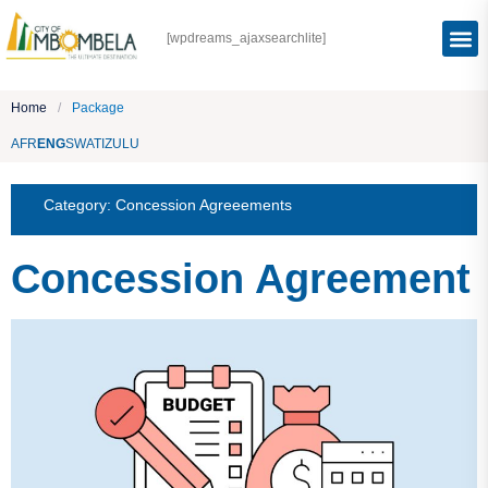
[wpdreams_ajaxsearchlite]
Home
/
Package
AFR
ENG
SWATI
ZULU
Category:
Concession Agreeements
Concession Agreement