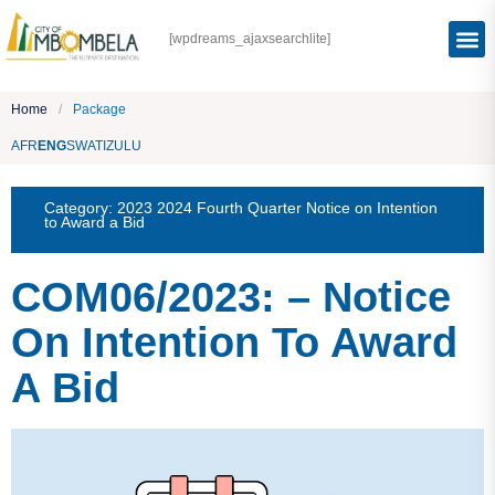
[wpdreams_ajaxsearchlite]
Home
/
Package
AFR
ENG
SWATI
ZULU
Category:
2023 2024 Fourth Quarter Notice on Intention
to Award a Bid
COM06/2023: – Notice
On Intention To Award
A Bid