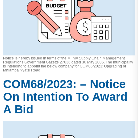
Notice is hereby issued in terms of the MFMA Supply Chain Management
Regulations Government Gazette 27636 dated 30 May 2005. The municipality
is intending to appoint the below company for COM06/2023: Upgrading of
Mhlamba Nyatsi Road.
COM68/2023: – Notice
On Intention To Award
A Bid