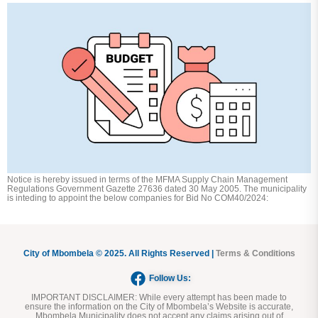
Notice is hereby issued in terms of the MFMA Supply Chain Management
Regulations Government Gazette 27636 dated 30 May 2005. The municipality
is inteding to appoint the below companies for Bid No COM40/2024:
City of Mbombela © 2025. All Rights Reserved |
Terms & Conditions
Follow Us:
IMPORTANT DISCLAIMER:
While every attempt has been made to
ensure the information on the City of Mbombela’s Website is accurate,
Mbombela Municipality does not accept any claims arising out of