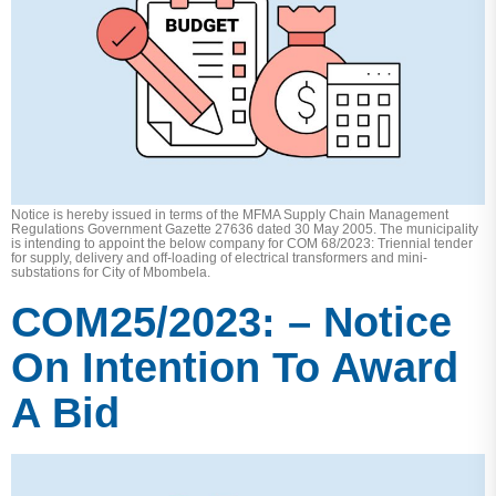
Notice is hereby issued in terms of the MFMA Supply Chain Management
Regulations Government Gazette 27636 dated 30 May 2005. The municipality
is intending to appoint the below company for COM 68/2023: Triennial tender
for supply, delivery and off-loading of electrical transformers and mini-
substations for City of Mbombela.
COM25/2023: – Notice
On Intention To Award
A Bid