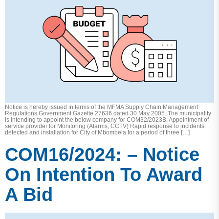
Notice is hereby issued in terms of the MFMA Supply Chain Management
Regulations Government Gazette 27636 dated 30 May 2005. The municipality
is intending to appoint the below company for COM32/2023B: Appointment of
service provider for Monitoring (Alarms, CCTV) Rapid response to incidents
detected and installation for City of Mbombela for a period of three […]
COM16/2024: – Notice
On Intention To Award
A Bid