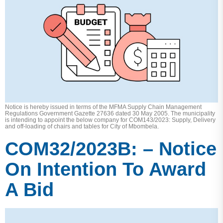
Notice is hereby issued in terms of the MFMA Supply Chain Management
Regulations Government Gazette 27636 dated 30 May 2005. The municipality
is intending to appoint the below company for COM143/2023: Supply, Delivery
and off-loading of chairs and tables for City of Mbombela.
COM32/2023B: – Notice
On Intention To Award
A Bid