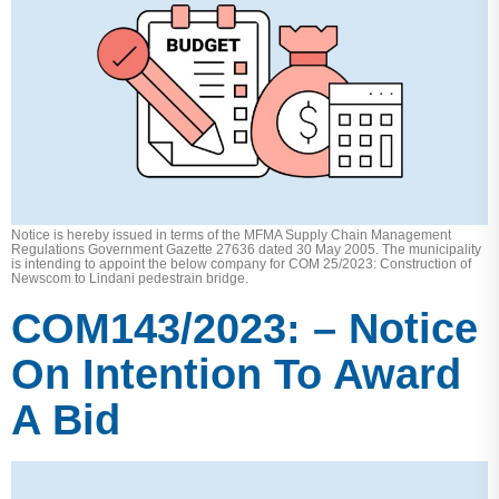
Notice is hereby issued in terms of the MFMA Supply Chain Management
Regulations Government Gazette 27636 dated 30 May 2005. The municipality
is intending to appoint the below company for COM 25/2023: Construction of
Newscom to Lindani pedestrain bridge.
COM143/2023: – Notice
On Intention To Award
A Bid