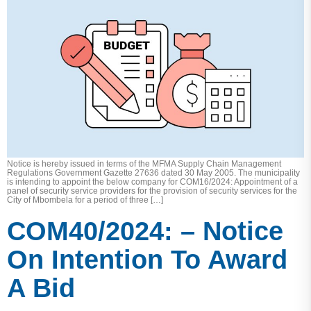
Notice is hereby issued in terms of the MFMA Supply Chain Management
Regulations Government Gazette 27636 dated 30 May 2005. The municipality
is intending to appoint the below company for COM16/2024: Appointment of a
panel of security service providers for the provision of security services for the
City of Mbombela for a period of three […]
COM40/2024: – Notice
On Intention To Award
A Bid