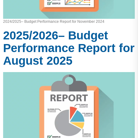
2024/2025– Budget Performance Report for November 2024
2025/2026– Budget
Performance Report for
August 2025