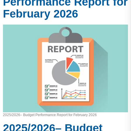
Performance Report for
February 2026
2025/2026– Budget Performance Report for February 2026
2025/2026– Budget