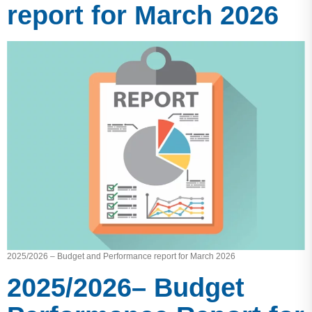
report for March 2026
2025/2026 – Budget and Performance report for March 2026
2025/2026– Budget