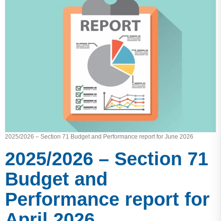
2025/2026 – Section 71 Budget and Performance report for June 2026
2025/2026 – Section 71
Budget and
Performance report for
April 2026