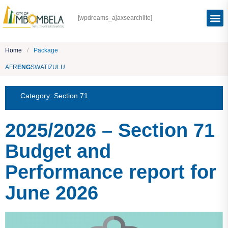
[wpdreams_ajaxsearchlite]
Home
/
Package
AFR
ENG
SWATI
ZULU
Category:
Section 71
2025/2026 – Section 71
Budget and
Performance report for
June 2026