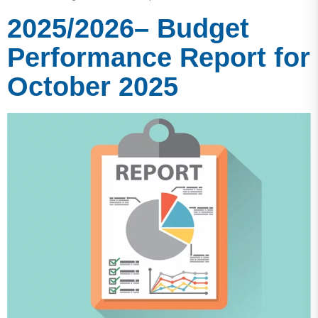
2025/2026– Budget
Performance Report for
October 2025