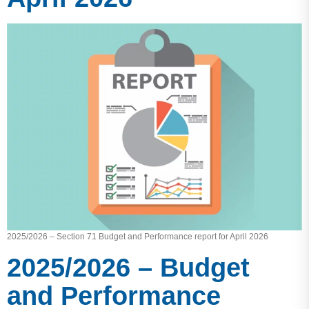
2025/2026 – Section 71 Budget and Performance report for April 2026
2025/2026 – Budget
and Performance