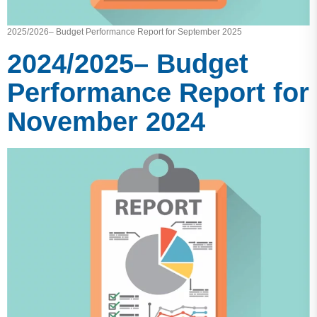
2025/2026– Budget Performance Report for September 2025
2024/2025– Budget
Performance Report for
November 2024