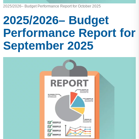
2025/2026– Budget Performance Report for October 2025
2025/2026– Budget
Performance Report for
September 2025