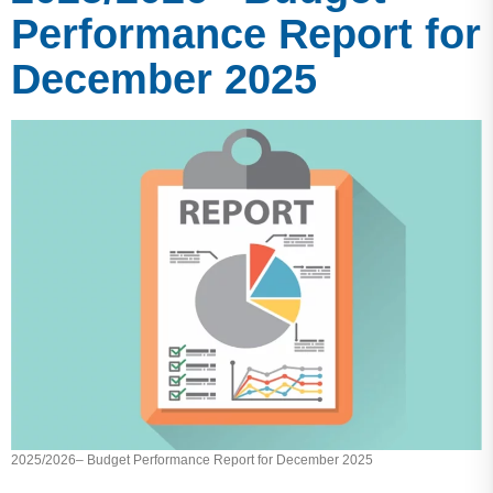
Performance Report for
December 2025
2025/2026– Budget Performance Report for December 2025