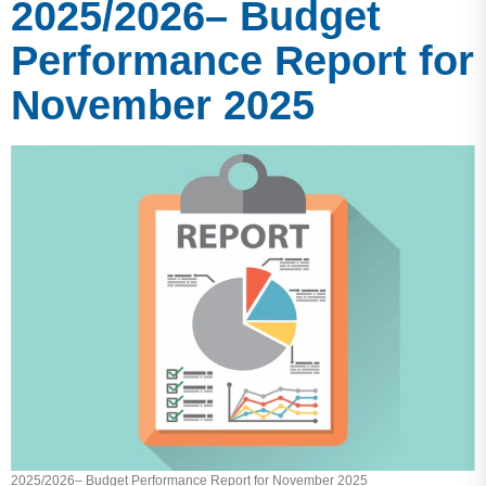
2025/2026– Budget
Performance Report for
November 2025
2025/2026– Budget Performance Report for November 2025