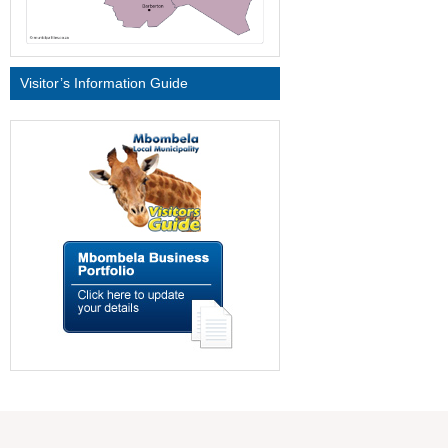
Visitor’s Information Guide