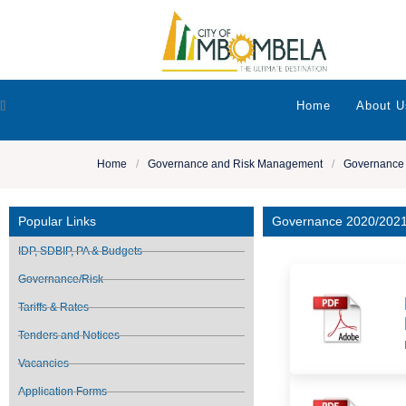
[]
Home
About U
Home
/
Governance and Risk Management
/
Governance
Popular Links
Governance 2020/202
IDP, SDBIP, PA & Budgets
Governance/Risk
Tariffs & Rates
Tenders and Notices
Vacancies
Application Forms