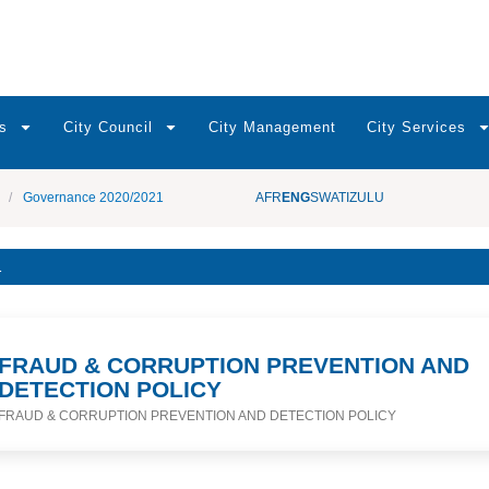
s
City Council
City Management
City Services
/
Governance 2020/2021
AFR
ENG
SWATI
ZULU
1
FRAUD & CORRUPTION PREVENTION AND
DETECTION POLICY
FRAUD & CORRUPTION PREVENTION AND DETECTION POLICY