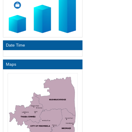
Date Time
Maps