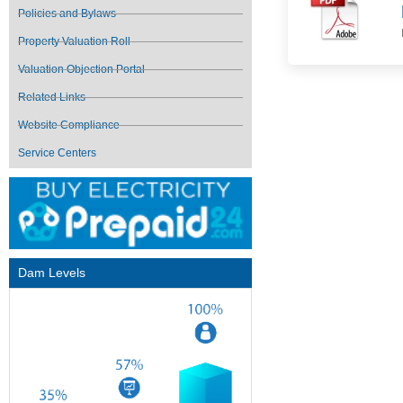
Policies and Bylaws
Property Valuation Roll
Valuation Objection Portal
Related Links
Website Compliance
Service Centers
Dam Levels