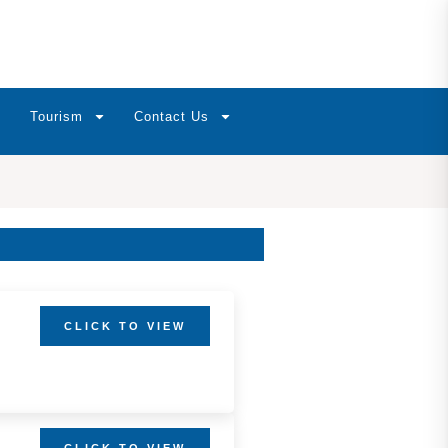
Tourism
Contact Us
CLICK TO VIEW