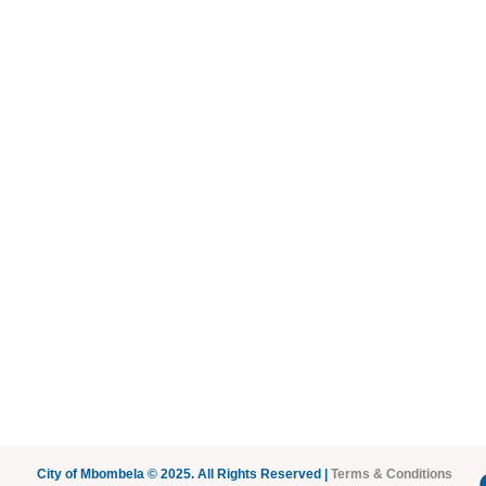
City of Mbombela © 2025. All Rights Reserved |
Terms & Conditions