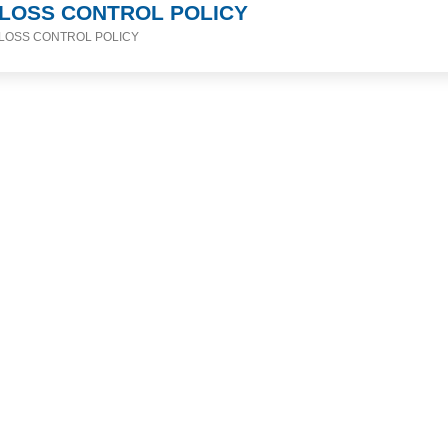
LOSS CONTROL POLICY
LOSS CONTROL POLICY