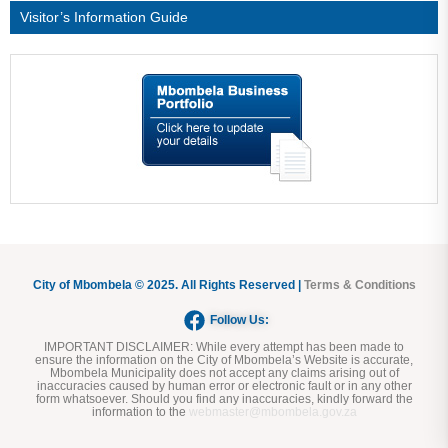
Visitor’s Information Guide
City of Mbombela © 2025. All Rights Reserved |
Terms & Conditions
Follow Us:
IMPORTANT DISCLAIMER:
While every attempt has been made to
ensure the information on the City of Mbombela’s Website is accurate,
Mbombela Municipality does not accept any claims arising out of
inaccuracies caused by human error or electronic fault or in any other
form whatsoever. Should you find any inaccuracies, kindly forward the
information to the
webmaster@mbombela.gov.za