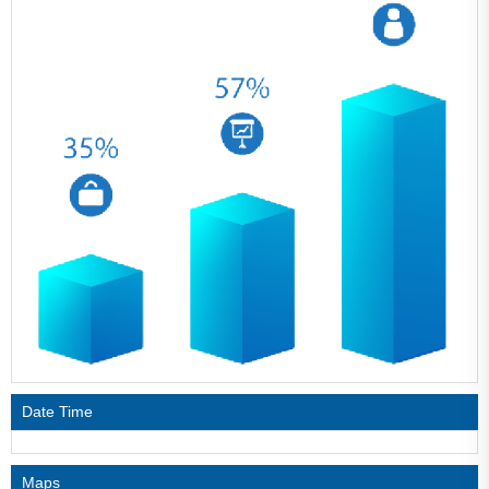
Date Time
Maps