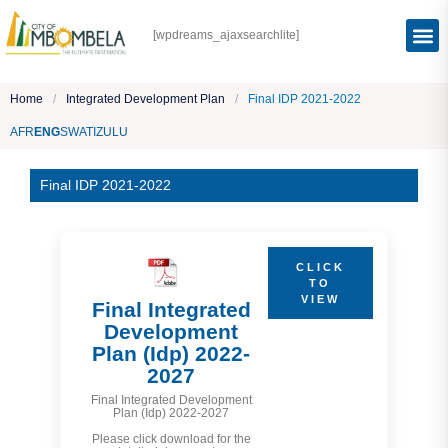
[wpdreams_ajaxsearchlite]
Home
/
Integrated Development Plan
/
Final IDP 2021-2022
AFR
ENG
SWATI
ZULU
Final IDP 2021-2022
CLICK
TO
VIEW
Final Integrated
Development
Plan (Idp) 2022-
2027
Final Integrated Development
Plan (Idp) 2022-2027
Please click download for the