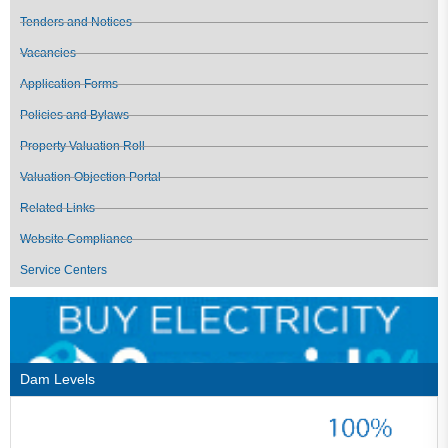
Tenders and Notices
Vacancies
Application Forms
Policies and Bylaws
Property Valuation Roll
Valuation Objection Portal
Related Links
Website Compliance
Service Centers
Dam Levels