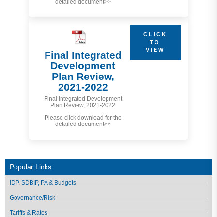
detailed document>>
CLICK
TO
VIEW
Final Integrated
Development
Plan Review,
2021-2022
Final Integrated Development
Plan Review, 2021-2022
Please click download for the
detailed document>>
Popular Links
IDP, SDBIP, PA & Budgets
Governance/Risk
Tariffs & Rates