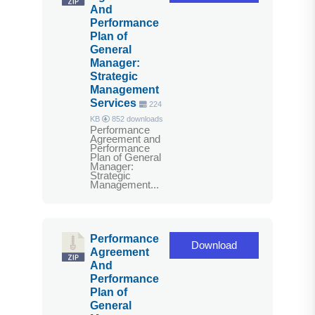
And
Performance
Plan of
General
Manager:
Strategic
Management
Services
224
KB
852 downloads
Performance
Agreement and
Performance
Plan of General
Manager:
Strategic
Management...
Performance
Download
Agreement
And
Performance
Plan of
General