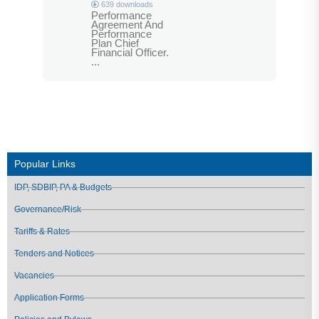
639 downloads
Performance
Agreement And
Performance
Plan Chief
Financial Officer.
...
Popular Links
IDP, SDBIP, PA & Budgets
Governance/Risk
Tariffs & Rates
Tenders and Notices
Vacancies
Application Forms