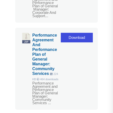
Performance
Plan of General
Manager:
Corporate And
Support...
Performance
Download
Agreement
And
Performance
Plan of
General
Manager:
Community
Services
224
KB
464 downloads
Performance
Agreement and
Performance
Plan of General
Manager:
Community
Services ...