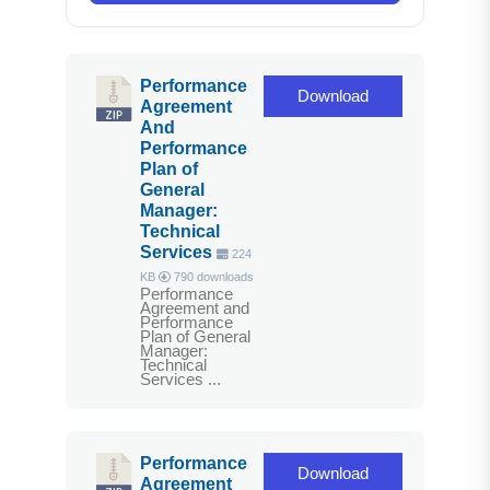
Performance
Download
Agreement
And
Performance
Plan of
General
Manager:
Technical
Services
224
KB
790 downloads
Performance
Agreement and
Performance
Plan of General
Manager:
Technical
Services ...
Performance
Download
Agreement