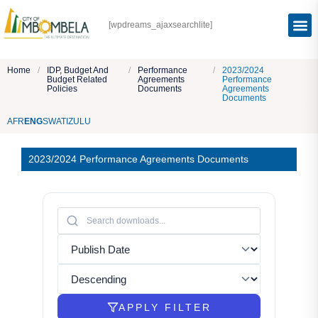
[wpdreams_ajaxsearchlite]
Home
/
IDP, Budget And
/
Performance
/
2023/2024
Budget Related
Agreements
Performance
Policies
Documents
Agreements
Documents
AFR
ENG
SWATI
ZULU
2023/2024 Performance Agreements Documents
APPLY FILTER