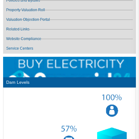
Policies and Bylaws
Property Valuation Roll
Valuation Objection Portal
Related Links
Website Compliance
Service Centers
Dam Levels