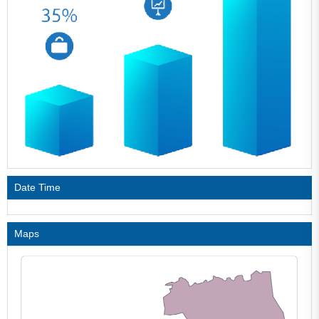
Date Time
Maps