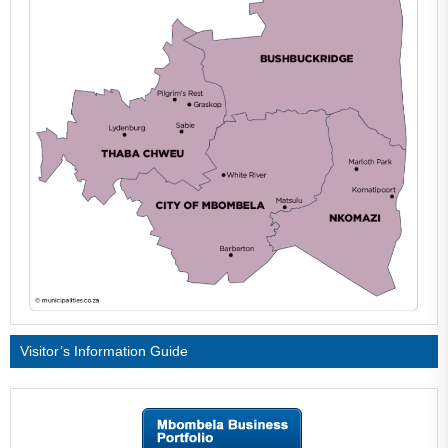
Visitor’s Information Guide