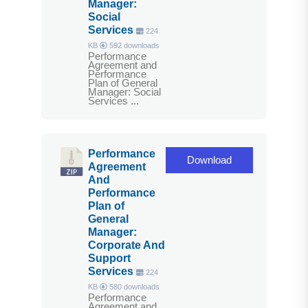
Manager:
Social
Services
224
KB
592 downloads
Performance
Agreement and
Performance
Plan of General
Manager: Social
Services ...
Performance
Download
Agreement
And
Performance
Plan of
General
Manager:
Corporate And
Support
Services
224
KB
580 downloads
Performance
Agreement and