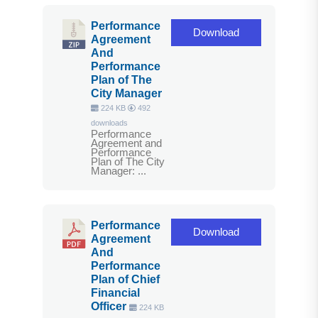
Performance
Download
Agreement
And
Performance
Plan of The
City Manager
224 KB
492
downloads
Performance
Agreement and
Performance
Plan of The City
Manager: ...
Performance
Download
Agreement
And
Performance
Plan of Chief
Financial
Officer
224 KB