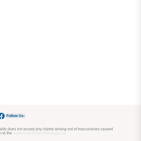
Follow Us:
ity does not accept any claims arising out of inaccuracies caused
n to the
webmaster@mbombela.gov.za