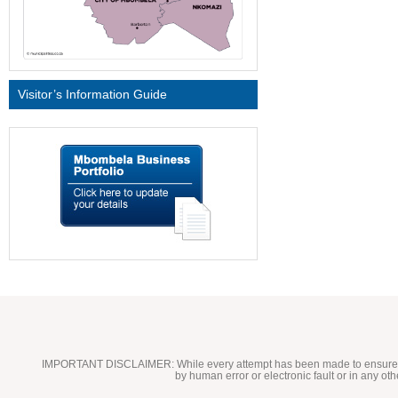
Visitor’s Information Guide
IMPORTANT DISCLAIMER:
While every attempt has been made to ensure t
by human error or electronic fault or in any ot