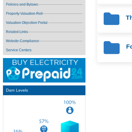
Policies and Bylaws
Property Valuation Roll
Th
Valuation Objection Portal
Related Links
Website Compliance
F
Service Centers
Dam Levels