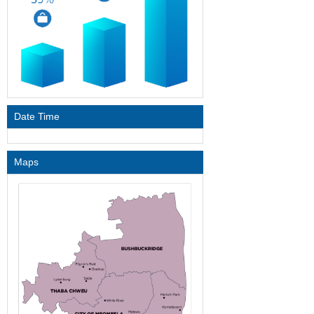
Date Time
Maps