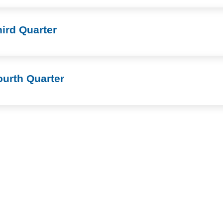
ird Quarter
ourth Quarter