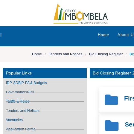
[]
Home
About U
Home
/
Tenders and Notices
/
Bid Closing Register
/
Bi
Popular Links
Bid Closing Register
IDP, SDBIP, PA & Budgets
Governance/Risk
Fir
Tariffs & Rates
Tenders and Notices
Vacancies
Se
Application Forms