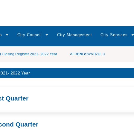
s
City Council
City Management
City Services
d Closing Register 2021- 2022 Year
AFR
ENG
SWATI
ZULU
 2021- 2022 Year
st Quarter
cond Quarter