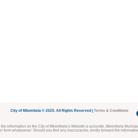
City of Mbombela © 2025. All Rights Reserved |
Terms & Conditions
he information on the City of Mbombela’s Website is accurate, Mbombela Municipal
her form whatsoever. Should you find any inaccuracies, kindly forward the informatio