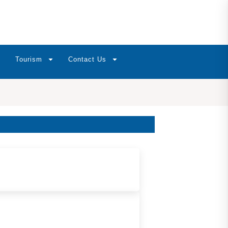
Tourism
Contact Us