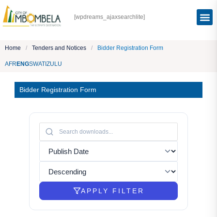
[wpdreams_ajaxsearchlite]
Home
/
Tenders and Notices
/
Bidder Registration Form
AFR
ENG
SWATI
ZULU
Bidder Registration Form
APPLY FILTER