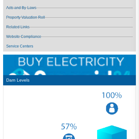
Acts and By-Laws
Property Valuation Roll
Related Links
Website Compliance
Service Centers
Dam Levels