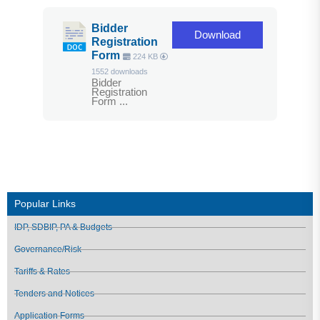
Bidder
Download
Registration
Form
224 KB
1552 downloads
Bidder
Registration
Form ...
Popular Links
IDP, SDBIP, PA & Budgets
Governance/Risk
Tariffs & Rates
Tenders and Notices
Application Forms