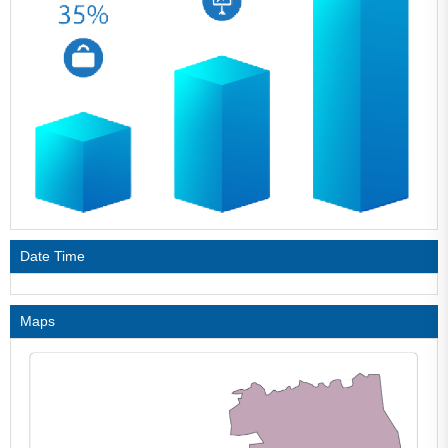
Date Time
Maps