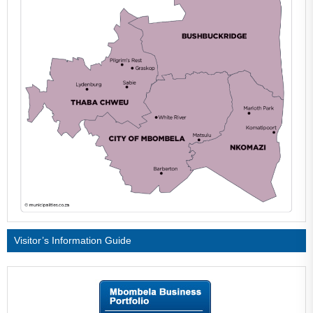
Visitor’s Information Guide