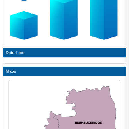
Date Time
Maps