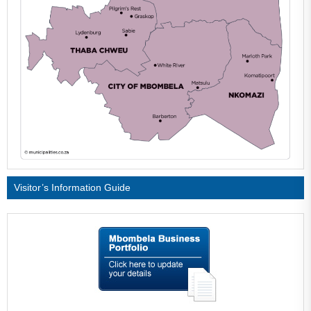
Visitor’s Information Guide