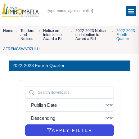
[wpdreams_ajaxsearchlite]
Home
/
Tenders
/
Notice on
/
2022-2023 Notice
/
2022-2023
and
Intention to
on Intention to
Fourth
Notices
Award a Bid
Award a Bid
Quarter
AFR
ENG
SWATI
ZULU
2022-2023 Fourth Quarter
APPLY FILTER