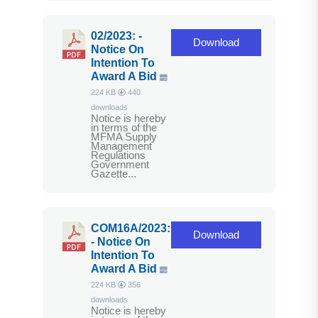
02/2023: -
Download
Notice On
Intention To
Award A Bid
224 KB
440
downloads
Notice is hereby
in terms of the
MFMA Supply
Management
Regulations
Government
Gazette...
COM16A/2023:
Download
- Notice On
Intention To
Award A Bid
224 KB
356
downloads
Notice is hereby