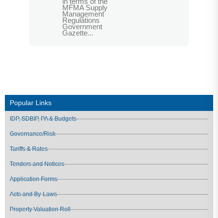
in terms of the
MFMA Supply
Management
Regulations
Government
Gazette...
Popular Links
IDP, SDBIP, PA & Budgets
Governance/Risk
Tariffs & Rates
Tenders and Notices
Application Forms
Acts and By-Laws
Property Valuation Roll