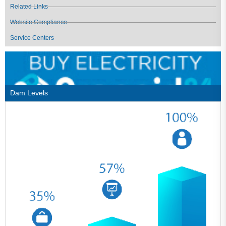
Related Links
Website Compliance
Service Centers
Dam Levels