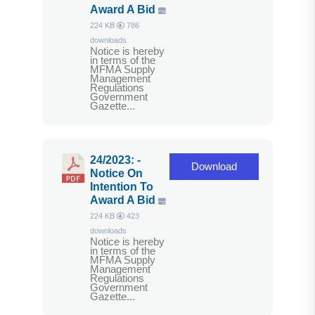
Award A Bid
224 KB
786
downloads
Notice is hereby
in terms of the
MFMA Supply
Management
Regulations
Government
Gazette...
24/2023: -
Download
Notice On
Intention To
Award A Bid
224 KB
423
downloads
Notice is hereby
in terms of the
MFMA Supply
Management
Regulations
Government
Gazette...