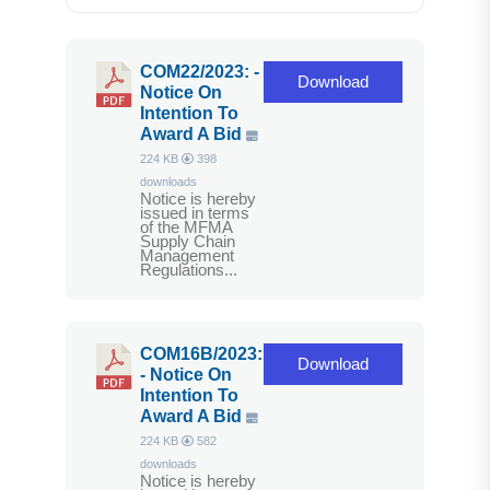
COM22/2023: -
Download
Notice On
Intention To
Award A Bid
224 KB
398
downloads
Notice is hereby
issued in terms
of the MFMA
Supply Chain
Management
Regulations...
COM16B/2023:
Download
- Notice On
Intention To
Award A Bid
224 KB
582
downloads
Notice is hereby