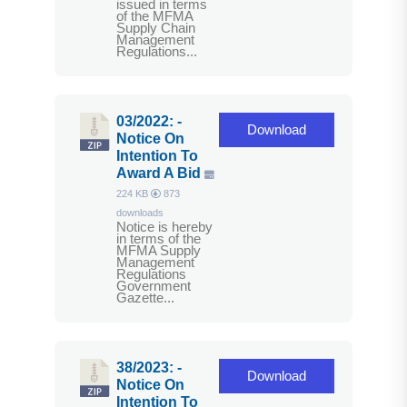
issued in terms
of the MFMA
Supply Chain
Management
Regulations...
03/2022: -
Download
Notice On
Intention To
Award A Bid
224 KB
873
downloads
Notice is hereby
in terms of the
MFMA Supply
Management
Regulations
Government
Gazette...
38/2023: -
Download
Notice On
Intention To