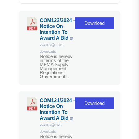
COM122/2024 -
Download
Notice On
Intention To
Award A Bid
224 KB
1019
downloads
Notice is hereby
in terms of the
MFMA Supply
Management
Regulations
Government...
COM121/2024 -
Download
Notice On
Intention To
Award A Bid
224 KB
926
downloads
Notice is hereby