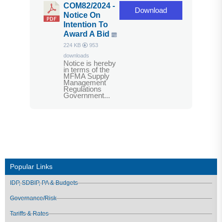
COM82/2024 -
Download
Notice On
Intention To
Award A Bid
224 KB
953
downloads
Notice is hereby
in terms of the
MFMA Supply
Management
Regulations
Government...
Popular Links
IDP, SDBIP, PA & Budgets
Governance/Risk
Tariffs & Rates