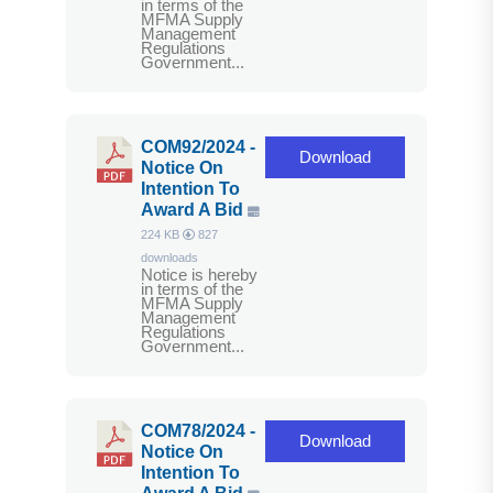
in terms of the
MFMA Supply
Management
Regulations
Government...
COM92/2024 -
Download
Notice On
Intention To
Award A Bid
224 KB
827
downloads
Notice is hereby
in terms of the
MFMA Supply
Management
Regulations
Government...
COM78/2024 -
Download
Notice On
Intention To