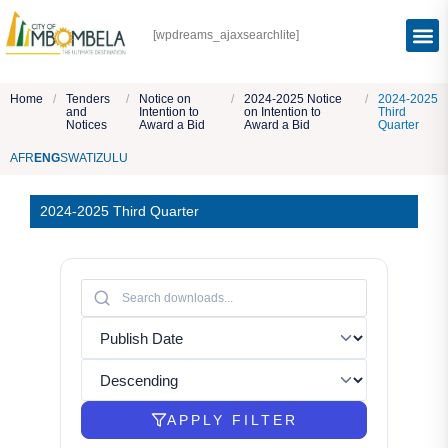
[wpdreams_ajaxsearchlite]
Home
/
Tenders
/
Notice on
/
2024-2025 Notice
/
2024-2025
and
Intention to
on Intention to
Third
Notices
Award a Bid
Award a Bid
Quarter
AFR
ENG
SWATI
ZULU
2024-2025 Third Quarter
APPLY FILTER