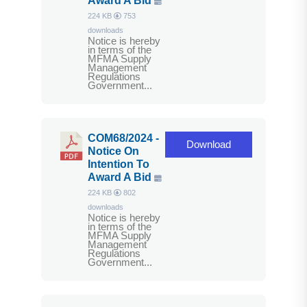
Award A Bid
224 KB
753
downloads
Notice is hereby
in terms of the
MFMA Supply
Management
Regulations
Government...
COM68/2024 -
Download
Notice On
Intention To
Award A Bid
224 KB
802
downloads
Notice is hereby
in terms of the
MFMA Supply
Management
Regulations
Government...