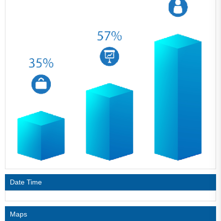
Date Time
Maps