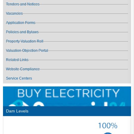
Tenders and Notices
Vacancies
Application Forms
Policies and Bylaws
Property Valuation Roll
Valuation Objection Portal
Related Links
Website Compliance
Service Centers
Dam Levels