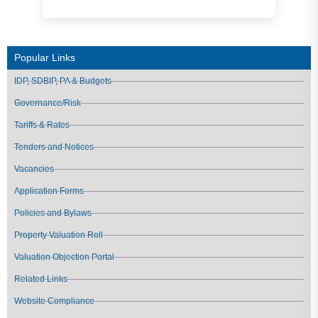
Popular Links
IDP, SDBIP, PA & Budgets
Governance/Risk
Tariffs & Rates
Tenders and Notices
Vacancies
Application Forms
Policies and Bylaws
Property Valuation Roll
Valuation Objection Portal
Related Links
Website Compliance