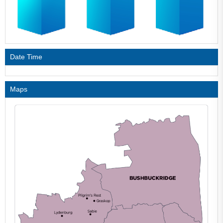
Date Time
Maps