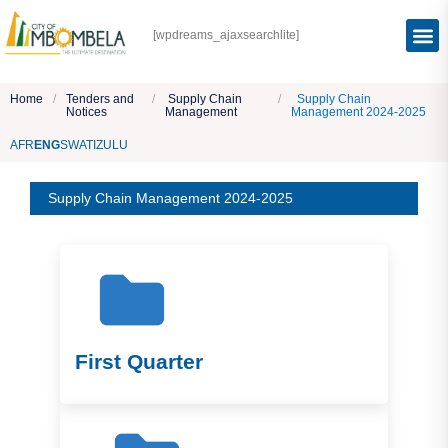
[wpdreams_ajaxsearchlite]
Home
/
Tenders and
/
Supply Chain
/
Supply Chain
Notices
Management
Management 2024-2025
AFR
ENG
SWATI
ZULU
Supply Chain Management 2024-2025
First Quarter