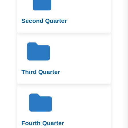
Second Quarter
Third Quarter
Fourth Quarter