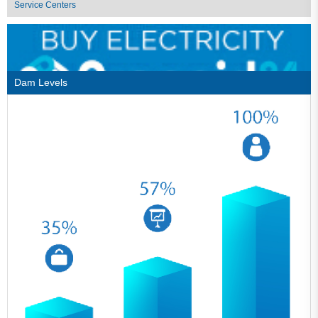
Service Centers
Dam Levels