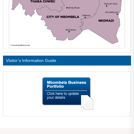
Visitor’s Information Guide