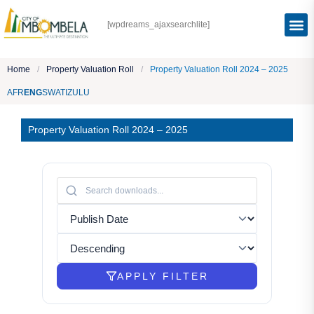
[wpdreams_ajaxsearchlite]
Home
/
Property Valuation Roll
/
Property Valuation Roll 2024 – 2025
AFR
ENG
SWATI
ZULU
Property Valuation Roll 2024 – 2025
APPLY FILTER