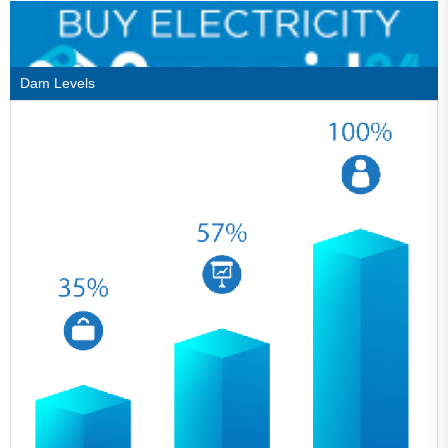
Dam Levels