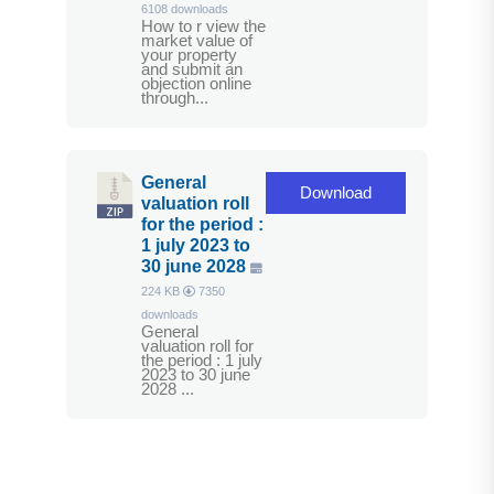
6108 downloads
How to r view the
market value of
your property
and submit an
objection online
through...
General
Download
valuation roll
for the period :
1 july 2023 to
30 june 2028
224 KB
7350
downloads
General
valuation roll for
the period : 1 july
2023 to 30 june
2028 ...