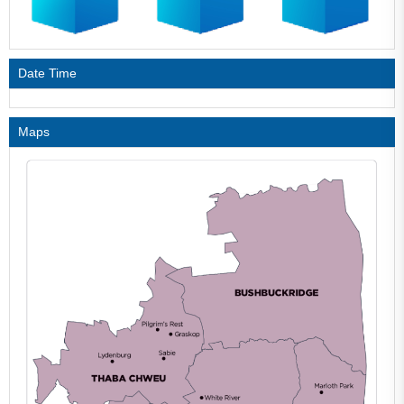
Date Time
Maps