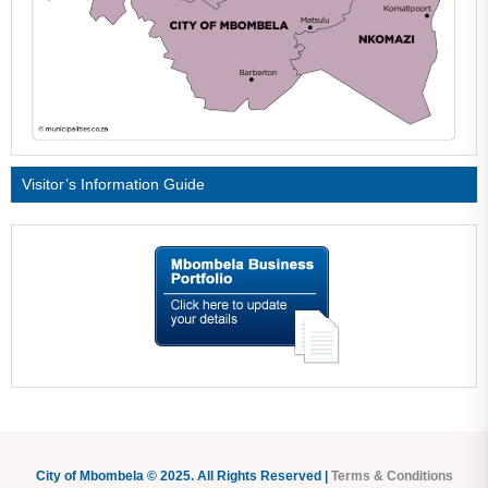
Visitor’s Information Guide
City of Mbombela © 2025. All Rights Reserved |
Terms & Conditions