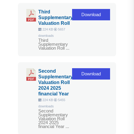
Third
Download
Supplementary
Valuation Roll
224 KB
5657
downloads
Third
Supplementary
Valuation Roll ...
Second
Download
Supplementary
Valuation Roll
2024 2025
financial Year
224 KB
5455
downloads
Second
Supplementary
Valuation Roll
2024 2025
financial Year ...