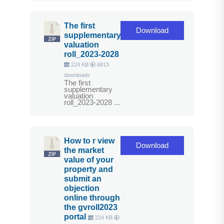
The first
Download
supplementary
valuation
roll_2023-2028
224 KB
6813
downloads
The first
supplementary
valuation
roll_2023-2028 ...
How to r view
Download
the market
value of your
property and
submit an
objection
online through
the gvroll2023
portal
224 KB