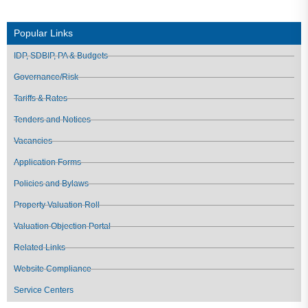
Popular Links
IDP, SDBIP, PA & Budgets
Governance/Risk
Tariffs & Rates
Tenders and Notices
Vacancies
Application Forms
Policies and Bylaws
Property Valuation Roll
Valuation Objection Portal
Related Links
Website Compliance
Service Centers