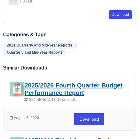
1.06 MB
Download
Categories & Tags
,
2021 Quarterly and Mid-Year Reports
Quarterly and Mid-Year Reports
Similar Downloads
2025/2026 Fourth Quarter Budget
Performance Report
224 KB
1148 Downloads
August 5, 2026
Download