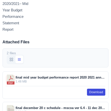
2020/2021– Mid
Year Budget
Performance
Statement
Report
Attached Files
2 files
final mid year budget performance report 2020 2021 annexure 507 2021.pdf
1.48 MB
Download
final december 20 c schedule - mscoa ver 6.4 - 11 dec 2019_202021_20210111_1231 (002).xlsm