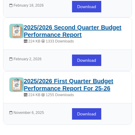
February 18, 2026
Download
2025/2026 Second Quarter Budget
Performance Report
224 KB
1333 Downloads
February 2, 2026
Download
2025/2026 First Quarter Budget
Performance Report For 25-26
224 KB
1255 Downloads
November 6, 2025
Download