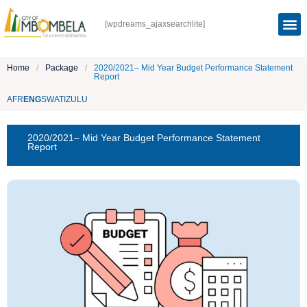
[wpdreams_ajaxsearchlite]
Home
/
Package
/
2020/2021– Mid Year Budget Performance Statement
Report
AFR
ENG
SWATI
ZULU
2020/2021– Mid Year Budget Performance Statement
Report