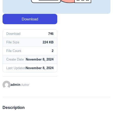
Download
Download
746
File Size
224 KB
File Count
2
Create Date
November 8, 2024
Last Updated
November 8, 2024
admin
Author
Description