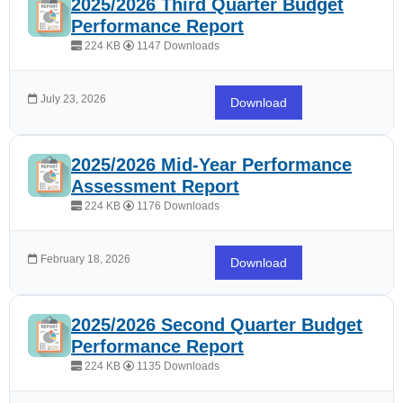
2025/2026 Third Quarter Budget
Performance Report
224 KB
1147 Downloads
July 23, 2026
Download
2025/2026 Mid-Year Performance
Assessment Report
224 KB
1176 Downloads
February 18, 2026
Download
2025/2026 Second Quarter Budget
Performance Report
224 KB
1135 Downloads