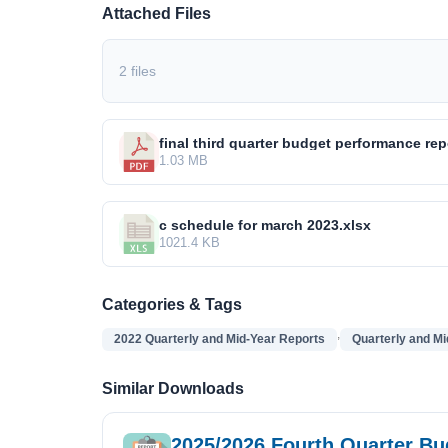
Attached Files
2 files
final third quarter budget performance rep
1.03 MB
c schedule for march 2023.xlsx
1021.4 KB
Categories & Tags
,
2022 Quarterly and Mid-Year Reports
Quarterly and Mi
Similar Downloads
2025/2026 Fourth Quarter B