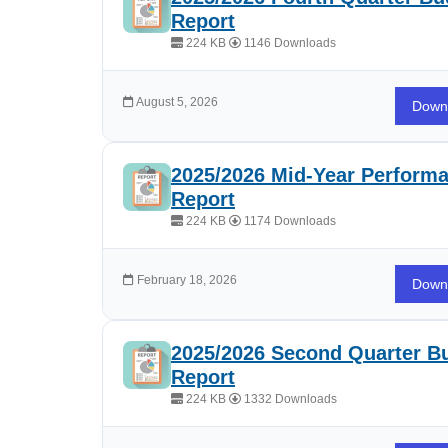
Report
224 KB
1146 Downloads
August 5, 2026
Down
2025/2026 Mid-Year Perform
Report
224 KB
1174 Downloads
February 18, 2026
Down
2025/2026 Second Quarter B
Report
224 KB
1332 Downloads