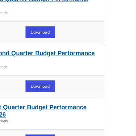
oads
Download
ond Quarter Budget Performance
oads
Download
st Quarter Budget Performance
26
oads