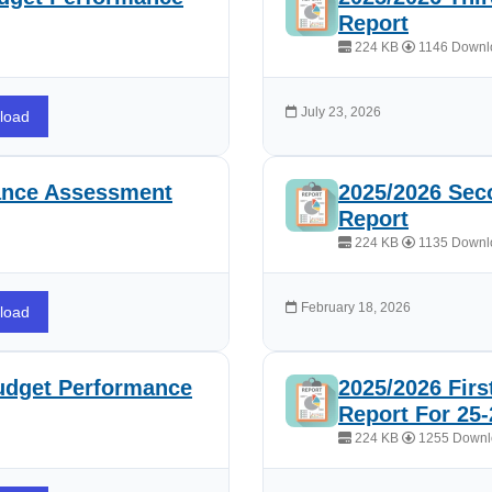
Report
224 KB
1146 Downl
July 23, 2026
load
ance Assessment
2025/2026 Sec
Report
224 KB
1135 Downl
February 18, 2026
load
udget Performance
2025/2026 Fir
Report For 25-
224 KB
1255 Downl