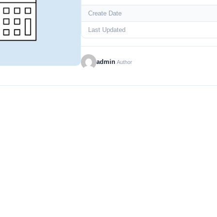
Create Date
Last Updated
admin
Author