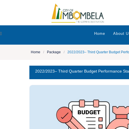
[]
Home
About U
Home
/
Package
/
2022/2023– Third Quarter Budget Perf
2022/2023– Third Quarter Budget Performance St