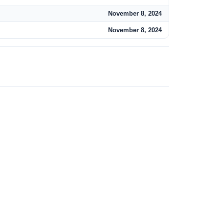
November 8, 2024
November 8, 2024