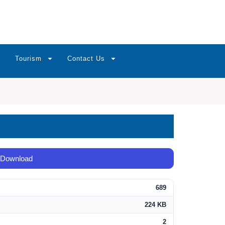
Tourism
Contact Us
Download
689
224 KB
2