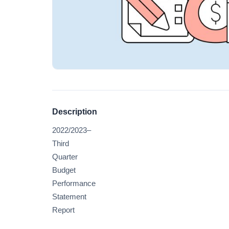
Description
2022/2023–
Third
Quarter
Budget
Performance
Statement
Report