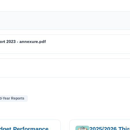
ort 2023 - annexure.pdf
d-Year Reports
udget Performance
2025/2026 Thi