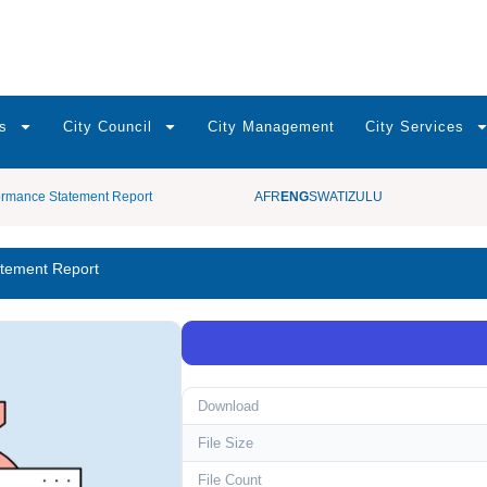
s
City Council
City Management
City Services
ormance Statement Report
AFR
ENG
SWATI
ZULU
atement Report
Download
File Size
File Count