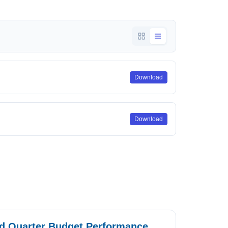
Download
Download
rd Quarter Budget Performance