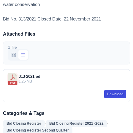
water conservation
Bid No. 313/2021 Closed Date: 22 November 2021
Attached Files
1 file
313-2021.pdf
1.25 MB
Download
Categories & Tags
,
,
Bid Closing Register
Bid Closing Register 2021 -2022
Bid Closing Register Second Quarter