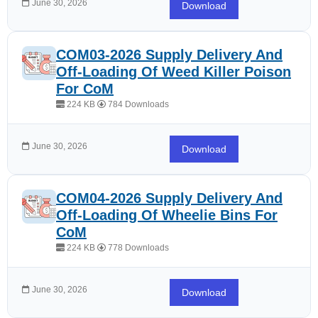
June 30, 2026
Download
COM03-2026 Supply Delivery And
Off-Loading Of Weed Killer Poison
For CoM
224 KB
784 Downloads
June 30, 2026
Download
COM04-2026 Supply Delivery And
Off-Loading Of Wheelie Bins For
CoM
224 KB
778 Downloads
June 30, 2026
Download