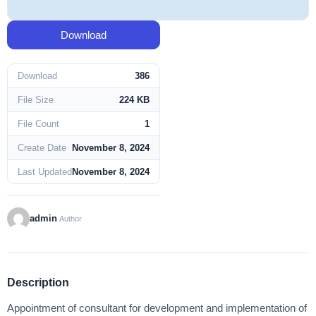
Download
Download
386
File Size
224 KB
File Count
1
Create Date
November 8, 2024
Last Updated
November 8, 2024
admin
Author
Description
Appointment of consultant for development and implementation of