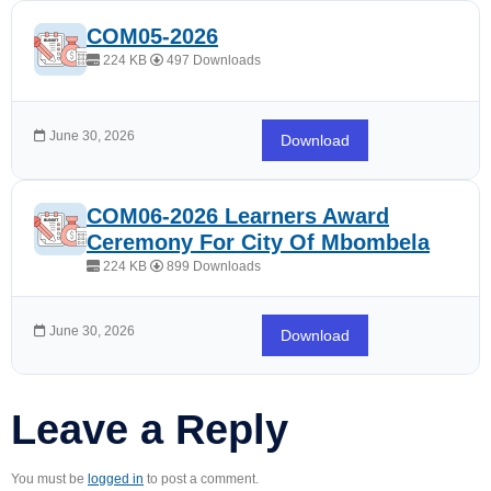
COM05-2026
224 KB
497 Downloads
June 30, 2026
Download
COM06-2026 Learners Award
Ceremony For City Of Mbombela
224 KB
899 Downloads
June 30, 2026
Download
Leave a Reply
You must be
logged in
to post a comment.