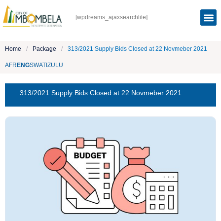
[wpdreams_ajaxsearchlite]
Home
/
Package
/
313/2021 Supply Bids Closed at 22 Novmeber 2021
AFR
ENG
SWATI
ZULU
313/2021 Supply Bids Closed at 22 Novmeber 2021