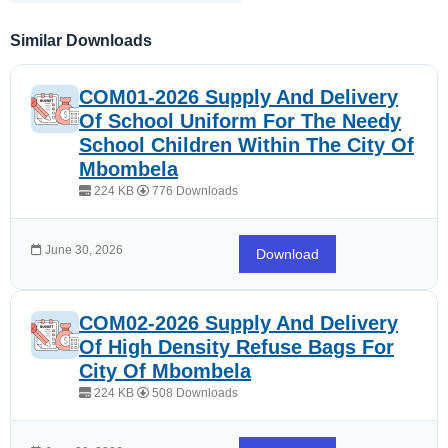
Similar Downloads
COM01-2026 Supply And Delivery
Of School Uniform For The Needy
School Children Within The City Of
Mbombela
224 KB
776 Downloads
June 30, 2026
Download
COM02-2026 Supply And Delivery
Of High Density Refuse Bags For
City Of Mbombela
224 KB
508 Downloads