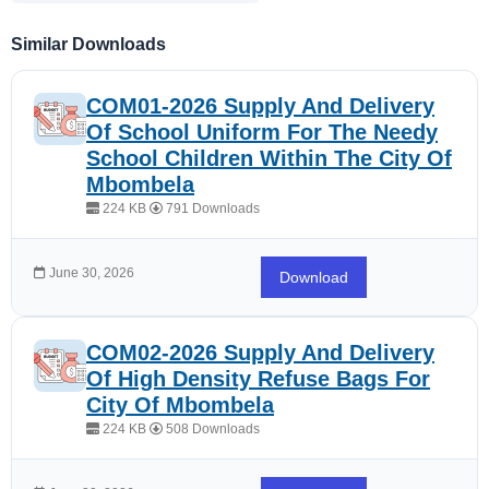
Similar Downloads
COM01-2026 Supply And Delivery
Of School Uniform For The Needy
School Children Within The City Of
Mbombela
224 KB
791 Downloads
June 30, 2026
Download
COM02-2026 Supply And Delivery
Of High Density Refuse Bags For
City Of Mbombela
224 KB
508 Downloads