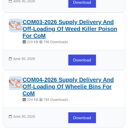
June 30, 2026
Download
COM03-2026 Supply Delivery And
Off-Loading Of Weed Killer Poison
For CoM
224 KB
796 Downloads
June 30, 2026
Download
COM04-2026 Supply Delivery And
Off-Loading Of Wheelie Bins For
CoM
224 KB
794 Downloads
June 30, 2026
Download