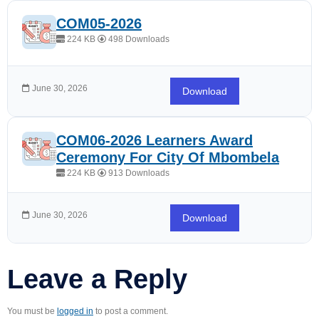
COM05-2026
224 KB
498 Downloads
June 30, 2026
Download
COM06-2026 Learners Award
Ceremony For City Of Mbombela
224 KB
913 Downloads
June 30, 2026
Download
Leave a Reply
You must be
logged in
to post a comment.