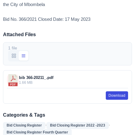
the City of Mbombela
Bid No. 366/2021 Closed Date: 17 May 2023
Attached Files
1 file
bib 366-20211_.pdf
1.66 MB
Download
Categories & Tags
,
,
Bid Closing Register
Bid Closing Register 2022 -2023
Bid Closing Register Fourth Quarter