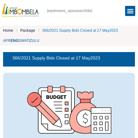
[wpdreams_ajaxsearchlite]
Home
/
Package
/
366/2021 Supply Bids Closed at 17 May2023
AFR
ENG
SWATI
ZULU
366/2021 Supply Bids Closed at 17 May2023