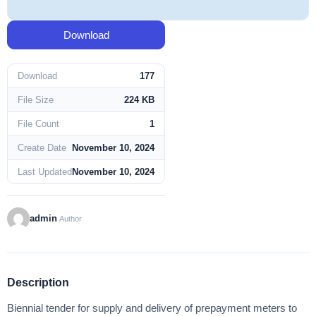
Download
Download
177
File Size
224 KB
File Count
1
Create Date
November 10, 2024
Last Updated
November 10, 2024
admin
Author
Description
Biennial tender for supply and delivery of prepayment meters to