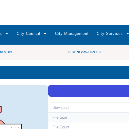
s
City Council
City Management
City Services
rd A Bid
AFR
ENG
SWATI
ZULU
Download
File Size
File Count