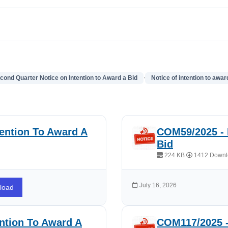
,
cond Quarter Notice on Intention to Award a Bid
Notice of intention to awar
ention To Award A
COM59/2025 - 
Bid
224 KB
1412 Downl
July 16, 2026
load
ntion To Award A
COM117/2025 -