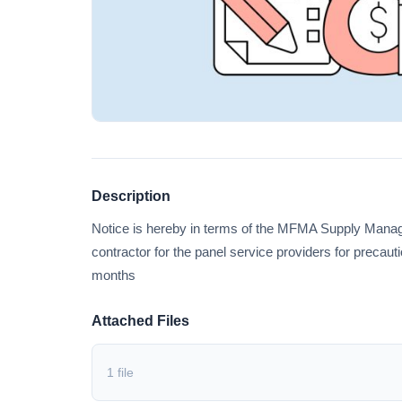
Description
Notice is hereby in terms of the MFMA Supply Mana
contractor for the panel service providers for precaut
months
Attached Files
1 file