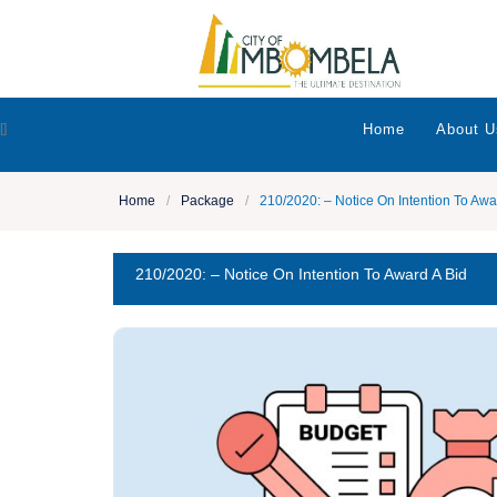
[]
Home
About U
Home
/
Package
/
210/2020: – Notice On Intention To Awa
210/2020: – Notice On Intention To Award A Bid