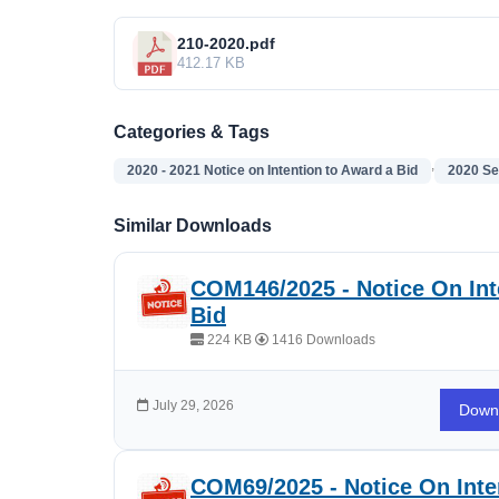
210-2020.pdf
412.17 KB
Categories & Tags
,
2020 - 2021 Notice on Intention to Award a Bid
2020 Se
Similar Downloads
COM146/2025 - Notice On Int
Bid
224 KB
1416 Downloads
July 29, 2026
Down
COM69/2025 - Notice On Inte