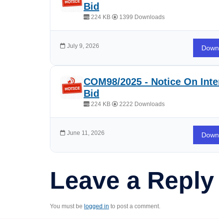
Bid
224 KB
1399 Downloads
July 9, 2026
Down
COM98/2025 - Notice On Inte
Bid
224 KB
2222 Downloads
June 11, 2026
Down
Leave a Reply
You must be
logged in
to post a comment.