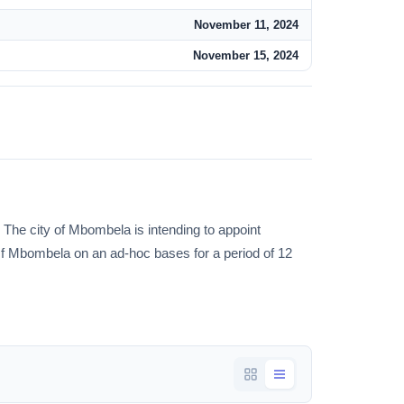
November 11, 2024
November 15, 2024
e city of Mbombela is intending to appoint
y Of Mbombela on an ad-hoc bases for a period of 12