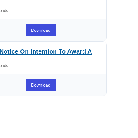
oads
Download
Notice On Intention To Award A
oads
Download