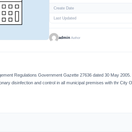
Create Date
Last Updated
admin
Author
gement Regulations Government Gazette 27636 dated 30 May 2005. Th
ionary disinfection and control in all municipal premises with thr Cit