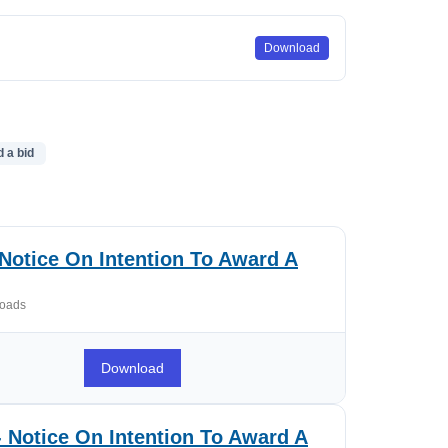
Download
d a bid
Notice On Intention To Award A
oads
Download
 Notice On Intention To Award A