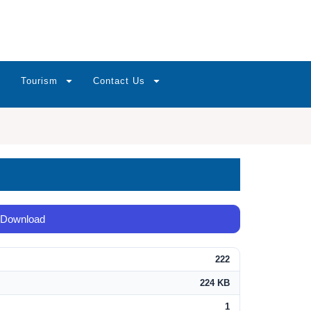
Tourism
Contact Us
Download
222
224 KB
1