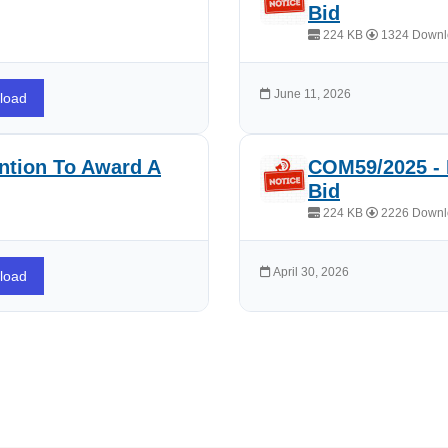
Bid
224 KB
1324 Downl
June 11, 2026
load
ntion To Award A
COM59/2025 - 
Bid
224 KB
2226 Downl
April 30, 2026
load