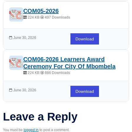
COM05-2026
224 KB
497 Downloads
June 30, 2026
Download
COM06-2026 Learners Award
Ceremony For City Of Mbombela
224 KB
886 Downloads
June 30, 2026
Download
Leave a Reply
You must be
logged in
to post a comment.