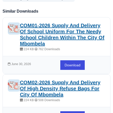
Similar Downloads
COM01-2026 Supply And Delivery
Of School Uniform For The Needy
School Children Within The City Of
Mbombela
224 KB
762 Downloads
June 30, 2026
Download
COM02-2026 Supply And Delivery
Of High Density Refuse Bags For
City Of Mbombela
224 KB
508 Downloads