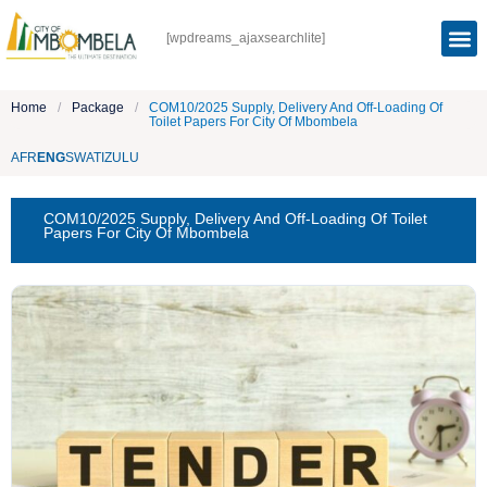
[wpdreams_ajaxsearchlite]
Home
/
Package
/
COM10/2025 Supply, Delivery And Off-Loading Of
Toilet Papers For City Of Mbombela
AFR
ENG
SWATI
ZULU
COM10/2025 Supply, Delivery And Off-Loading Of Toilet
Papers For City Of Mbombela