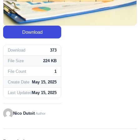
Download
Download
373
File Size
224 KB
File Count
1
Create Date
May 15, 2025
Last Updated
May 15, 2025
Nico Dutoit
Author