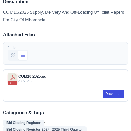
Description
COM10/2025 Supply, Delivery And Off-Loading Of Toilet Papers
For City Of Mbombela
Attached Files
1 file
COM10-2025.pdf
4.69 MB
Download
Categories & Tags
,
Bid Closing Register
Bid Closing Register 2024 -2025 Third Quarter