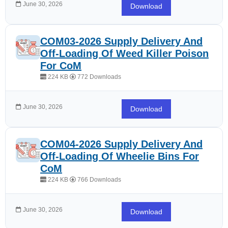
June 30, 2026
Download
COM03-2026 Supply Delivery And
Off-Loading Of Weed Killer Poison
For CoM
224 KB
772 Downloads
June 30, 2026
Download
COM04-2026 Supply Delivery And
Off-Loading Of Wheelie Bins For
CoM
224 KB
766 Downloads
June 30, 2026
Download