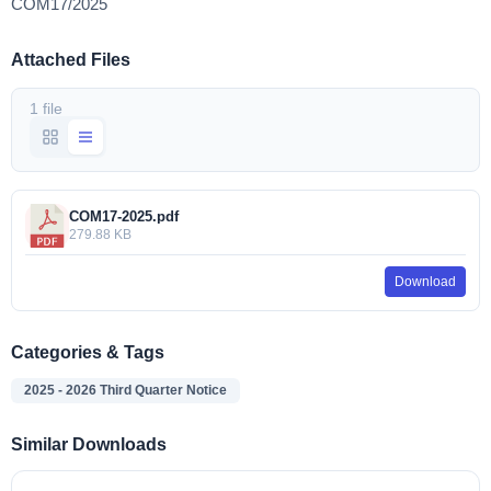
COM17/2025
Attached Files
1 file
COM17-2025.pdf
279.88 KB
Download
Categories & Tags
2025 - 2026 Third Quarter Notice
Similar Downloads