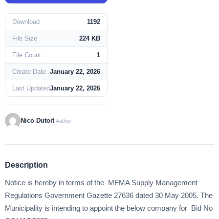
Download
1192
File Size
224 KB
File Count
1
Create Date
January 22, 2026
Last Updated
January 22, 2026
Nico Dutoit
Author
Description
Notice is hereby in terms of the MFMA Supply Management
Regulations Government Gazette 27636 dated 30 May 2005. The
Municipality is intending to appoint the below company for Bid No