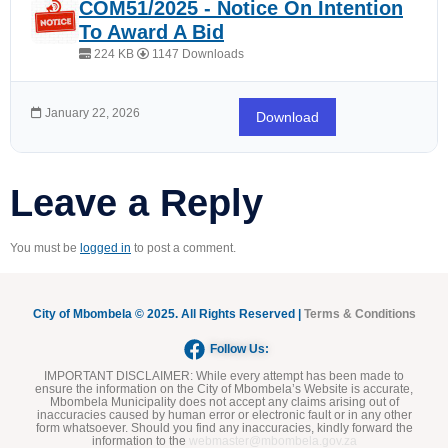
COM51/2025 - Notice On Intention
To Award A Bid
224 KB
1147 Downloads
January 22, 2026
Download
Leave a Reply
You must be
logged in
to post a comment.
City of Mbombela © 2025. All Rights Reserved |
Terms & Conditions
Follow Us:
IMPORTANT DISCLAIMER:
While every attempt has been made to
ensure the information on the City of Mbombela’s Website is accurate,
Mbombela Municipality does not accept any claims arising out of
inaccuracies caused by human error or electronic fault or in any other
form whatsoever. Should you find any inaccuracies, kindly forward the
information to the
webmaster@mbombela.gov.za