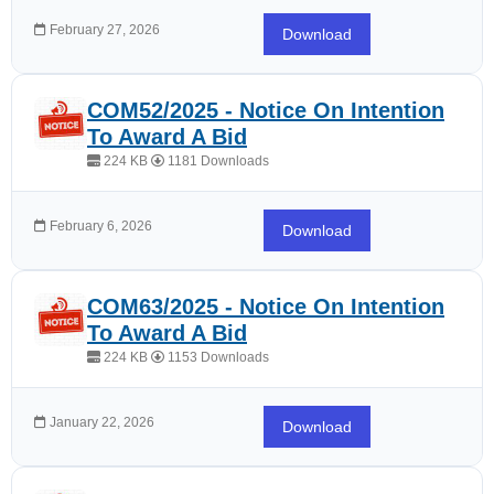
February 27, 2026
Download
COM52/2025 - Notice On Intention
To Award A Bid
224 KB
1181 Downloads
February 6, 2026
Download
COM63/2025 - Notice On Intention
To Award A Bid
224 KB
1153 Downloads
January 22, 2026
Download