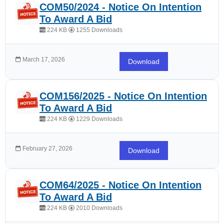
COM50/2024 - Notice On Intention
To Award A Bid
224 KB
1255 Downloads
March 17, 2026
Download
COM156/2025 - Notice On Intention
To Award A Bid
224 KB
1229 Downloads
February 27, 2026
Download
COM64/2025 - Notice On Intention
To Award A Bid
224 KB
2010 Downloads