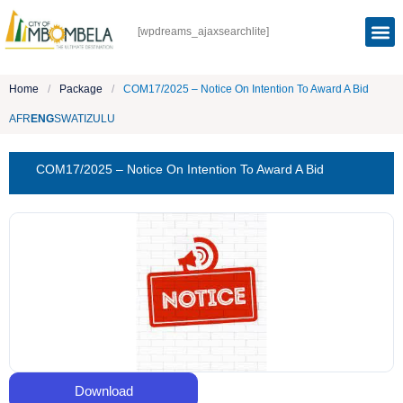
[wpdreams_ajaxsearchlite]
Home
/
Package
/
COM17/2025 – Notice On Intention To Award A Bid
AFR
ENG
SWATI
ZULU
COM17/2025 – Notice On Intention To Award A Bid
Download