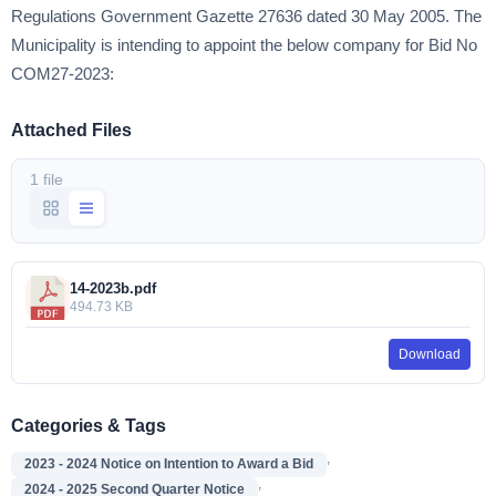
Regulations Government Gazette 27636 dated 30 May 2005. The
Municipality is intending to appoint the below company for Bid No
COM27-2023:
Attached Files
1 file
14-2023b.pdf
494.73 KB
Download
Categories & Tags
,
2023 - 2024 Notice on Intention to Award a Bid
,
2024 - 2025 Second Quarter Notice