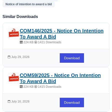
Notice of intention to award a bid
Similar Downloads
COM146/2025 - Notice On Intention
To Award A Bid
224 KB
1421 Downloads
July 29, 2026
Download
COM59/2025 - Notice On Intention
To Award A Bid
224 KB
1415 Downloads
July 16, 2026
Download