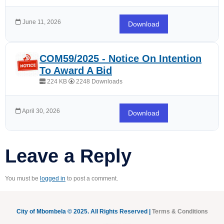
June 11, 2026
Download
COM59/2025 - Notice On Intention
To Award A Bid
224 KB
2248 Downloads
April 30, 2026
Download
Leave a Reply
You must be
logged in
to post a comment.
City of Mbombela © 2025. All Rights Reserved |
Terms & Conditions