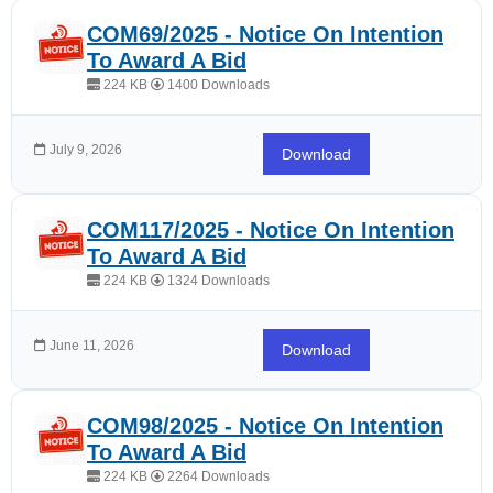
COM69/2025 - Notice On Intention
To Award A Bid
224 KB
1400 Downloads
July 9, 2026
Download
COM117/2025 - Notice On Intention
To Award A Bid
224 KB
1324 Downloads
June 11, 2026
Download
COM98/2025 - Notice On Intention
To Award A Bid
224 KB
2264 Downloads