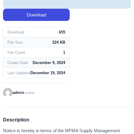
Download
Download
655
File Size
224 KB
File Count
1
Create Date
December 9, 2024
Last Updated
December 19, 2024
admin
Author
Description
Notice is hereby in terms of the MFMA Supply Management