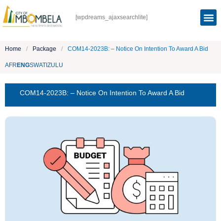
[wpdreams_ajaxsearchlite]
Home
/
Package
/
COM14-2023B: – Notice On Intention To Award A Bid
AFR
ENG
SWATI
ZULU
COM14-2023B: – Notice On Intention To Award A Bid