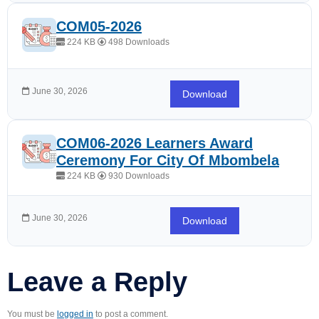
COM05-2026
224 KB
498 Downloads
June 30, 2026
Download
COM06-2026 Learners Award
Ceremony For City Of Mbombela
224 KB
930 Downloads
June 30, 2026
Download
Leave a Reply
You must be
logged in
to post a comment.