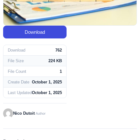
Download
Download
762
File Size
224 KB
File Count
1
Create Date
October 1, 2025
Last Updated
October 1, 2025
Nico Dutoit
Author