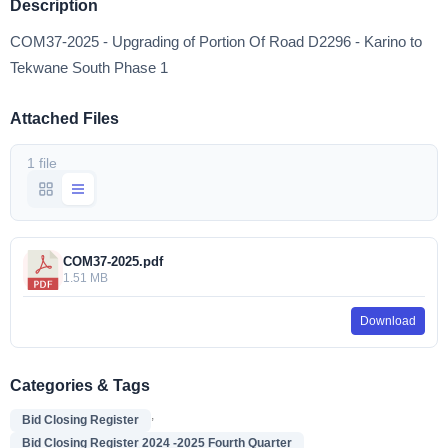
Description
COM37-2025 - Upgrading of Portion Of Road D2296 - Karino to
Tekwane South Phase 1
Attached Files
1 file
COM37-2025.pdf
1.51 MB
Download
Categories & Tags
,
Bid Closing Register
Bid Closing Register 2024 -2025 Fourth Quarter