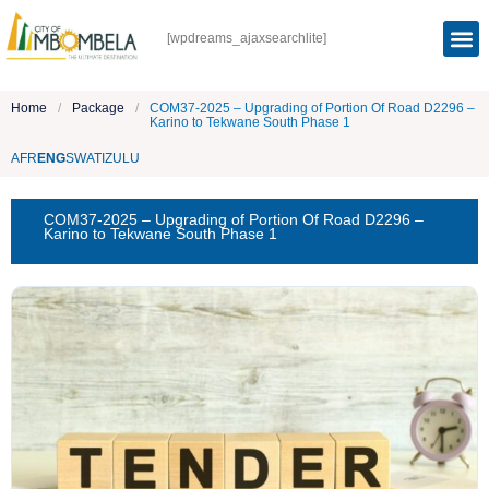
[wpdreams_ajaxsearchlite]
Home
/
Package
/
COM37-2025 – Upgrading of Portion Of Road D2296 –
Karino to Tekwane South Phase 1
AFR
ENG
SWATI
ZULU
COM37-2025 – Upgrading of Portion Of Road D2296 –
Karino to Tekwane South Phase 1