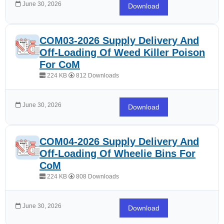
June 30, 2026
Download
COM03-2026 Supply Delivery And
Off-Loading Of Weed Killer Poison
For CoM
224 KB
812 Downloads
June 30, 2026
Download
COM04-2026 Supply Delivery And
Off-Loading Of Wheelie Bins For
CoM
224 KB
808 Downloads
June 30, 2026
Download