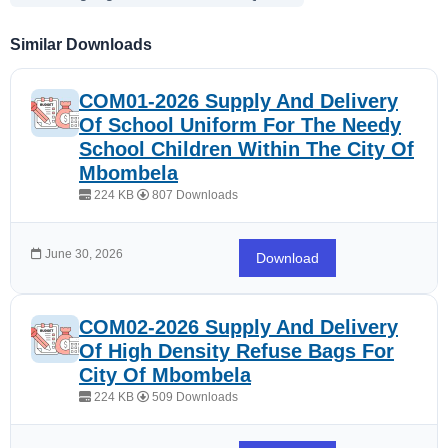
Similar Downloads
COM01-2026 Supply And Delivery
Of School Uniform For The Needy
School Children Within The City Of
Mbombela
224 KB
807 Downloads
June 30, 2026
Download
COM02-2026 Supply And Delivery
Of High Density Refuse Bags For
City Of Mbombela
224 KB
509 Downloads