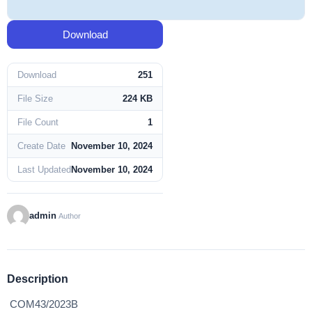
Download
Download
251
File Size
224 KB
File Count
1
Create Date
November 10, 2024
Last Updated
November 10, 2024
admin
Author
Description
COM43/2023B