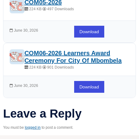
COM05-2026
224 KB
497 Downloads
June 30, 2026
Download
COM06-2026 Learners Award
Ceremony For City Of Mbombela
224 KB
901 Downloads
June 30, 2026
Download
Leave a Reply
You must be
logged in
to post a comment.