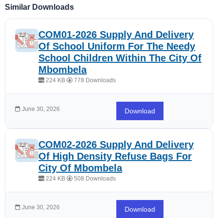
Similar Downloads
COM01-2026 Supply And Delivery
Of School Uniform For The Needy
School Children Within The City Of
Mbombela
224 KB
778 Downloads
June 30, 2026
Download
COM02-2026 Supply And Delivery
Of High Density Refuse Bags For
City Of Mbombela
224 KB
508 Downloads
June 30, 2026
Download