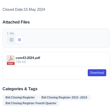
Closed Date:15 May 2024
Attached Files
1 file
com43-2024.pdf
799 KB
Download
Categories & Tags
,
,
Bid Closing Register
Bid Closing Register 2023 -2024
Bid Closing Register Fourth Quarter