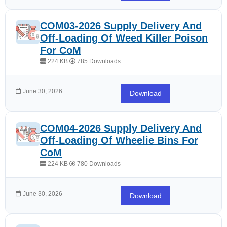
COM03-2026 Supply Delivery And
Off-Loading Of Weed Killer Poison
For CoM
224 KB
785 Downloads
June 30, 2026
Download
COM04-2026 Supply Delivery And
Off-Loading Of Wheelie Bins For
CoM
224 KB
780 Downloads
June 30, 2026
Download