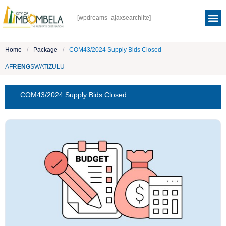
[wpdreams_ajaxsearchlite]
Home
/
Package
/
COM43/2024 Supply Bids Closed
AFR
ENG
SWATI
ZULU
COM43/2024 Supply Bids Closed