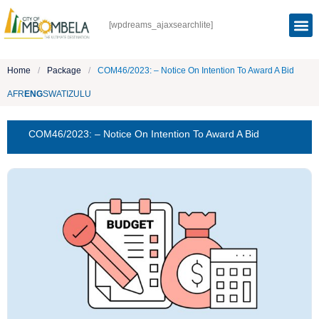
[wpdreams_ajaxsearchlite]
Home
/
Package
/
COM46/2023: – Notice On Intention To Award A Bid
AFR
ENG
SWATI
ZULU
COM46/2023: – Notice On Intention To Award A Bid