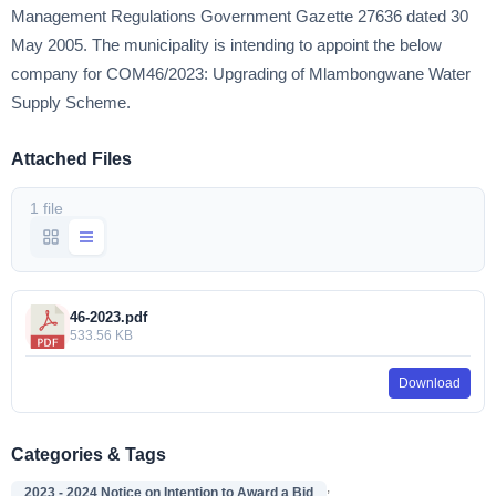
Management Regulations Government Gazette 27636 dated 30
May 2005. The municipality is intending to appoint the below
company for COM46/2023: Upgrading of Mlambongwane Water
Supply Scheme.
Attached Files
1 file
46-2023.pdf
533.56 KB
Download
Categories & Tags
,
2023 - 2024 Notice on Intention to Award a Bid