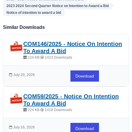
,
2023 2024 Second Quarter Notice on Intention to Award a Bid
Notice of intention to award a bid
Similar Downloads
COM146/2025 - Notice On Intention
To Award A Bid
224 KB
1423 Downloads
July 29, 2026
Download
COM59/2025 - Notice On Intention
To Award A Bid
224 KB
1418 Downloads
July 16, 2026
Download