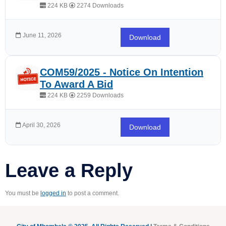
224 KB
2274 Downloads
June 11, 2026
Download
COM59/2025 - Notice On Intention
To Award A Bid
224 KB
2259 Downloads
April 30, 2026
Download
Leave a Reply
You must be
logged in
to post a comment.