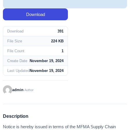
Download
Download
391
File Size
224 KB
File Count
1
Create Date
November 19, 2024
Last Updated
November 19, 2024
admin
Author
Description
Notice is hereby issued in terms of the MFMA Supply Chain