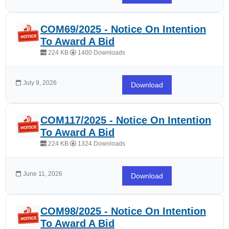
COM69/2025 - Notice On Intention
To Award A Bid
224 KB
1400 Downloads
July 9, 2026
Download
COM117/2025 - Notice On Intention
To Award A Bid
224 KB
1324 Downloads
June 11, 2026
Download
COM98/2025 - Notice On Intention
To Award A Bid