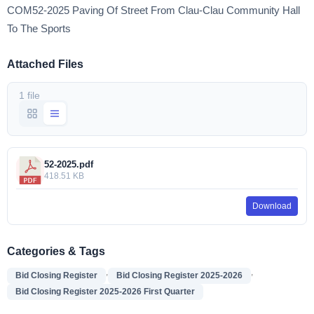
COM52-2025 Paving Of Street From Clau-Clau Community Hall
To The Sports
Attached Files
1 file
52-2025.pdf
418.51 KB
Download
Categories & Tags
,
,
Bid Closing Register
Bid Closing Register 2025-2026
Bid Closing Register 2025-2026 First Quarter