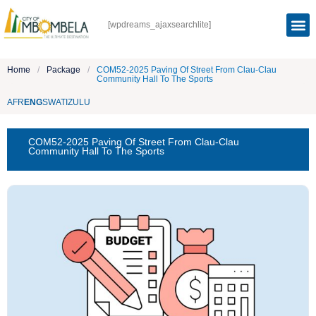
[wpdreams_ajaxsearchlite]
Home
/
Package
/
COM52-2025 Paving Of Street From Clau-Clau
Community Hall To The Sports
AFR
ENG
SWATI
ZULU
COM52-2025 Paving Of Street From Clau-Clau
Community Hall To The Sports