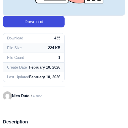
Download
Download
435
File Size
224 KB
File Count
1
Create Date
February 10, 2026
Last Updated
February 10, 2026
Nico Dutoit
Author
Description