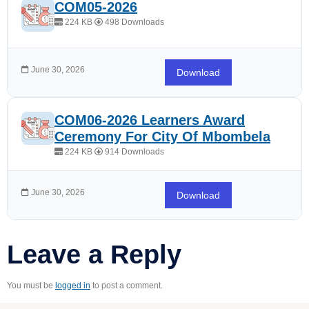
COM05-2026
224 KB
498 Downloads
June 30, 2026
Download
COM06-2026 Learners Award
Ceremony For City Of Mbombela
224 KB
914 Downloads
June 30, 2026
Download
Leave a Reply
You must be
logged in
to post a comment.