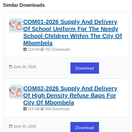
Similar Downloads
COM01-2026 Supply And Delivery
Of School Uniform For The Needy
School Children Within The City Of
Mbombela
224 KB
792 Downloads
June 30, 2026
Download
COM02-2026 Supply And Delivery
Of High Density Refuse Bags For
City Of Mbombela
224 KB
508 Downloads
June 30, 2026
Download