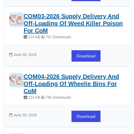
COM03-2026 Supply Delivery And
Off-Loading Of Weed Killer Poison
For CoM
224 KB
797 Downloads
June 30, 2026
Download
COM04-2026 Supply Delivery And
Off-Loading Of Wheelie Bins For
CoM
224 KB
795 Downloads
June 30, 2026
Download