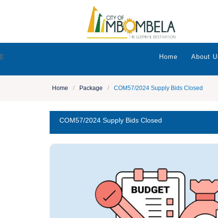
[]
Home
About U
Home
/
Package
/
COM57/2024 Supply Bids Closed
COM57/2024 Supply Bids Closed