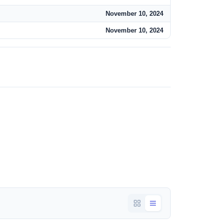
November 10, 2024
November 10, 2024