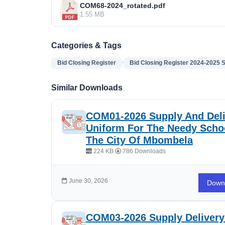
COM68-2024_rotated.pdf
1.55 MB
Categories & Tags
,
Bid Closing Register
Bid Closing Register 2024-2025 
Similar Downloads
COM01-2026 Supply And Deli
Uniform For The Needy Schoo
The City Of Mbombela
224 KB
786 Downloads
June 30, 2026
Down
COM03-2026 Supply Delivery