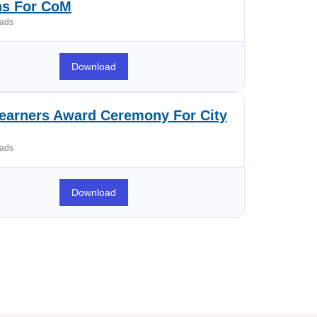
ns For CoM
ads
Download
arners Award Ceremony For City
ads
Download