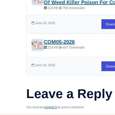
Of Weed Killer Poison For 
224 KB
790 Downloads
June 30, 2026
Down
COM05-2026
224 KB
497 Downloads
June 30, 2026
Down
Leave a Reply
You must be
logged in
to post a comment.