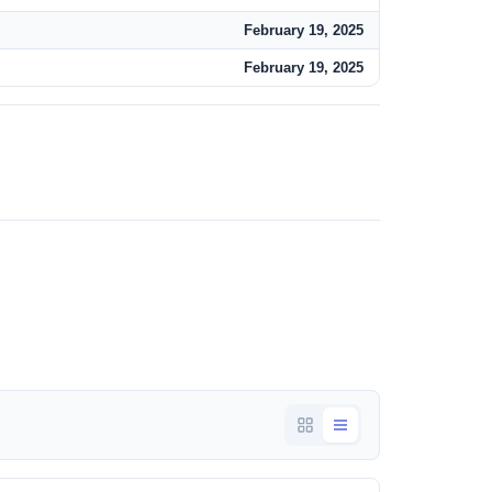
February 19, 2025
February 19, 2025