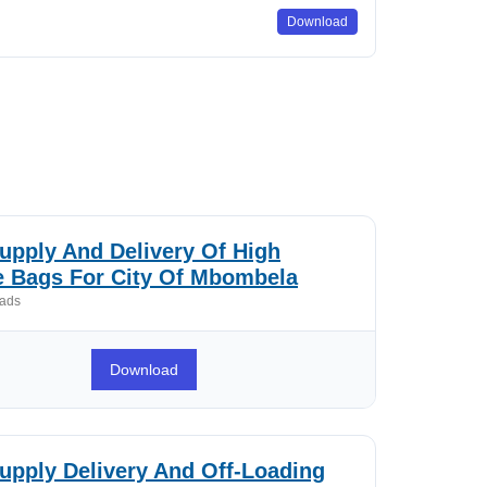
Download
pply And Delivery Of High
e Bags For City Of Mbombela
ads
Download
pply Delivery And Off-Loading