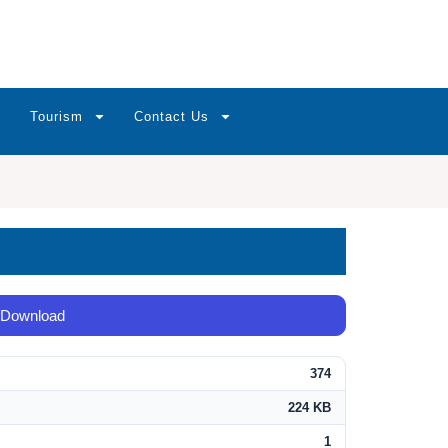
Tourism
Contact Us
Download
374
224 KB
1