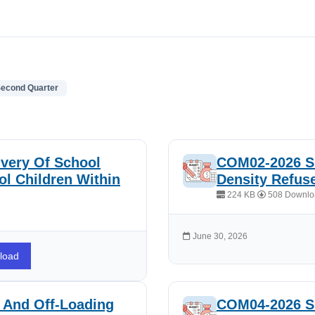
Second Quarter
very Of School
COM02-2026 Su
l Children Within
Density Refus
224 KB
508 Downlo
June 30, 2026
load
 And Off-Loading
COM04-2026 Su