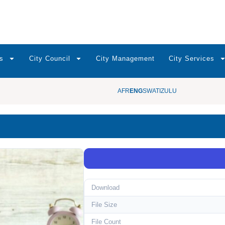
s
City Council
City Management
City Services
AFR
ENG
SWATI
ZULU
Download
File Size
File Count