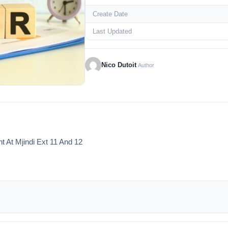
Create Date
Last Updated
Nico Dutoit
Author
At Mjindi Ext 11 And 12