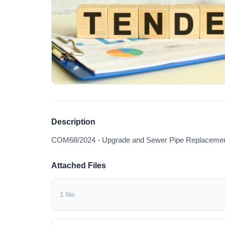
Description
COM68/2024 - Upgrade and Sewer Pipe Replacement 
Attached Files
1 file