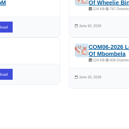
CoM
Of Wheelie Bi
224 KB
787 Downlo
June 30, 2026
load
COM06-2026 Le
Of Mbombela
224 KB
908 Downlo
load
June 30, 2026