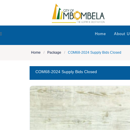
[]
Home
About U
Home
/
Package
/
COM68-2024 Supply Bids Closed
COM68-2024 Supply Bids Closed