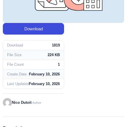
Download
Download
1819
File Size
224 KB
File Count
1
Create Date
February 10, 2026
Last Updated
February 10, 2026
Nico Dutoit
Author