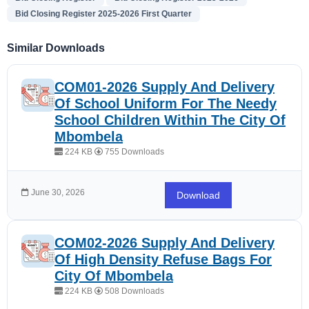
Bid Closing Register 2025-2026 First Quarter
Similar Downloads
COM01-2026 Supply And Delivery
Of School Uniform For The Needy
School Children Within The City Of
Mbombela
224 KB
755 Downloads
June 30, 2026
Download
COM02-2026 Supply And Delivery
Of High Density Refuse Bags For
City Of Mbombela
224 KB
508 Downloads