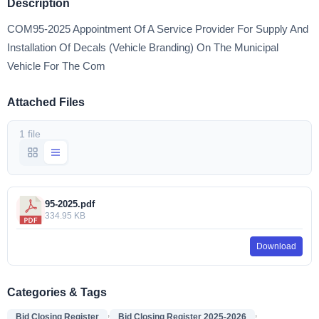
Description
COM95-2025 Appointment Of A Service Provider For Supply And
Installation Of Decals (Vehicle Branding) On The Municipal
Vehicle For The Com
Attached Files
1 file
95-2025.pdf
334.95 KB
Download
Categories & Tags
,
,
Bid Closing Register
Bid Closing Register 2025-2026