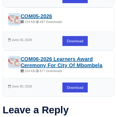
COM05-2026
224 KB
497 Downloads
June 30, 2026
Download
COM06-2026 Learners Award
Ceremony For City Of Mbombela
224 KB
877 Downloads
June 30, 2026
Download
Leave a Reply