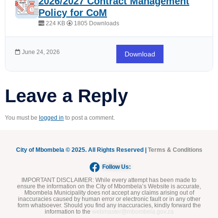
2026/2027 Contract Management
Policy for CoM
224 KB
1805 Downloads
June 24, 2026
Download
Leave a Reply
You must be
logged in
to post a comment.
City of Mbombela © 2025. All Rights Reserved |
Terms & Conditions
Follow Us:
IMPORTANT DISCLAIMER:
While every attempt has been made to
ensure the information on the City of Mbombela’s Website is accurate,
Mbombela Municipality does not accept any claims arising out of
inaccuracies caused by human error or electronic fault or in any other
form whatsoever. Should you find any inaccuracies, kindly forward the
information to the
webmaster@mbombela.gov.za