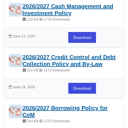
2026/2027 Cash Management and
Investment Policy
224 KB
1778 Downloads
June 24, 2026
Download
2026/2027 Credit Control and Debt
Collection Policy and By-Law
224 KB
1273 Downloads
June 24, 2026
Download
2026/2027 Borrowing Policy for
CoM
224 KB
1275 Downloads