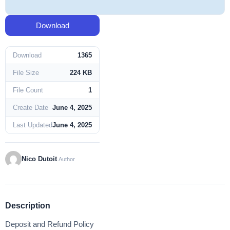
Download
Download
1365
File Size
224 KB
File Count
1
Create Date
June 4, 2025
Last Updated
June 4, 2025
Nico Dutoit
Author
Description
Deposit and Refund Policy