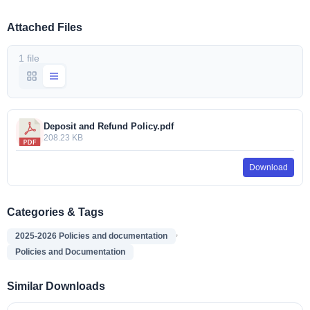
Attached Files
1 file
Deposit and Refund Policy.pdf
208.23 KB
Download
Categories & Tags
,
2025-2026 Policies and documentation
Policies and Documentation
Similar Downloads