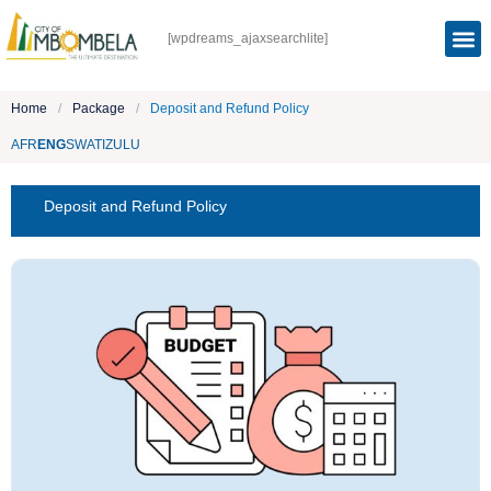
[wpdreams_ajaxsearchlite]
Home
/
Package
/
Deposit and Refund Policy
AFR
ENG
SWATI
ZULU
Deposit and Refund Policy