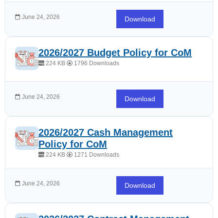
June 24, 2026
Download
2026/2027 Budget Policy for CoM
224 KB
1796 Downloads
June 24, 2026
Download
2026/2027 Cash Management
Policy for CoM
224 KB
1271 Downloads
June 24, 2026
Download